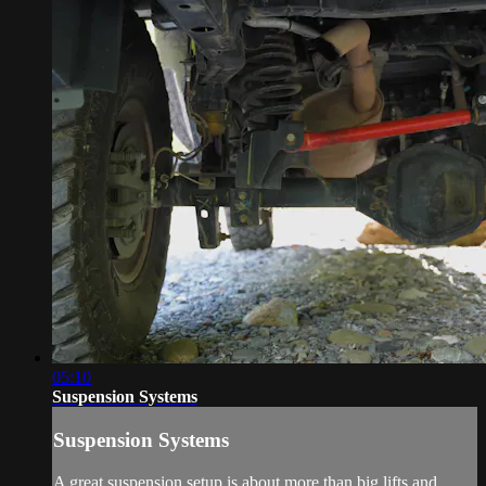
05:10
Suspension Systems
Suspension Systems
A great suspension setup is about more than big lifts and