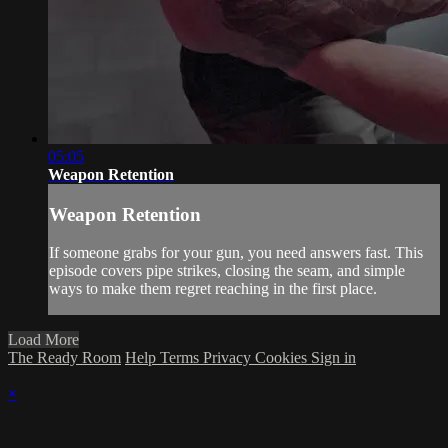
05:05
Weapon Retention
Weapon Retention
If someone grabs for your gun, you need answers fast. This
episode covers pipe strikes, closing the seam, and simple
ways to make them regret reaching in the first place.
Load More
The Ready Room
Help
Terms
Privacy
Cookies
Sign in
×