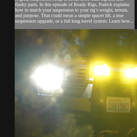
flashy parts. In this episode of Ready Rigs, Patrick explains
how to match your suspension to your rig’s weight, terrain,
and purpose. That could mean a simple spacer lift, a true
suspension upgrade, or a full long travel system. Learn how...