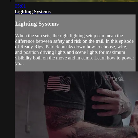
05:01
Lighting Systems
Lighting Systems
When the sun sets, the right lighting setup can mean the
difference between safety and risk on the trail. In this episode
of Ready Rigs, Patrick breaks down how to choose, wire,
and position driving lights and scene lights for maximum
visibility both on the move and in camp. Learn how to power
yo...