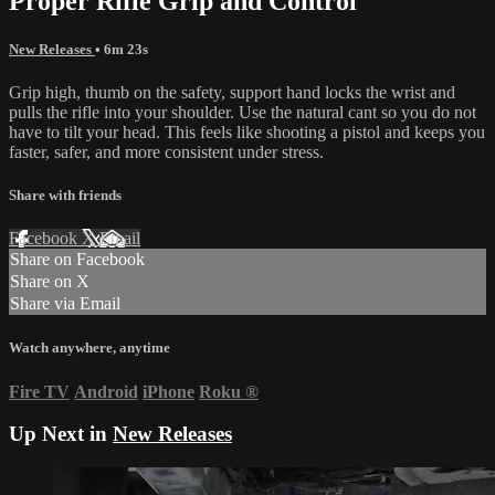
Proper Rifle Grip and Control
New Releases
• 6m 23s
Grip high, thumb on the safety, support hand locks the wrist and
pulls the rifle into your shoulder. Use the natural cant so you do not
have to tilt your head. This feels like shooting a pistol and keeps you
faster, safer, and more consistent under stress.
Share with friends
Facebook
X
Email
Share on Facebook
Share on X
Share via Email
Watch anywhere, anytime
Fire TV
Android
iPhone
Roku
®
Up Next in
New Releases