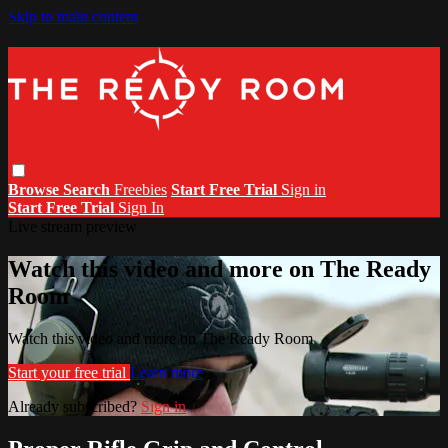
Skip to main content
Browse
Search
Freebies
Start Free Trial
Sign in
Start Free Trial
Sign In
Live stream preview
Watch this video and more on The Ready
Room
Watch this video and more on The Ready Room
Start your free trial
Learn more
Already subscribed?
Sign in