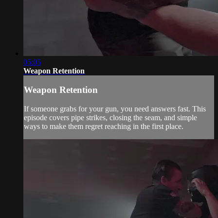
05:05
Weapon Retention
Weapon Retention
If someone grabs for your gun, you need answers fast. This
episode covers pipe strikes, closing the seam, and simple
ways to make them regret reaching in the first place.