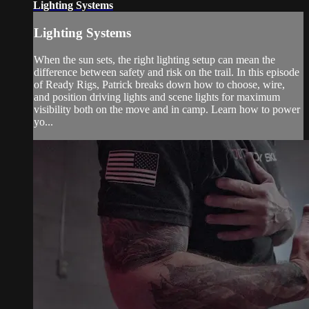
Lighting Systems
Lighting Systems
When the sun sets, the right lighting setup can mean the
difference between safety and risk on the trail. In this episode
of Ready Rigs, Patrick breaks down how to choose, wire,
and position driving lights and scene lights for maximum
visibility both on the move and in camp. Learn how to power
yo...