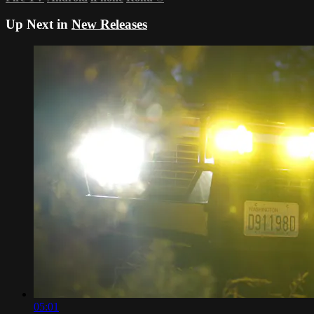
Up Next in
New Releases
05:01