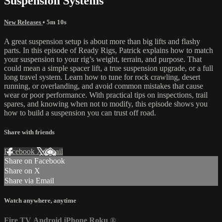
Suspension Systems
New Releases
• 5m 10s
A great suspension setup is about more than big lifts and flashy
parts. In this episode of Ready Rigs, Patrick explains how to match
your suspension to your rig’s weight, terrain, and purpose. That
could mean a simple spacer lift, a true suspension upgrade, or a full
long travel system. Learn how to tune for rock crawling, desert
running, or overlanding, and avoid common mistakes that cause
wear or poor performance. With practical tips on inspections, trail
spares, and knowing when not to modify, this episode shows you
how to build a suspension you can trust off road.
Share with friends
Facebook
X
Email
Share on Facebook
Share on X
Share via Email
Watch anywhere, anytime
Fire TV
Android
iPhone
Roku
®