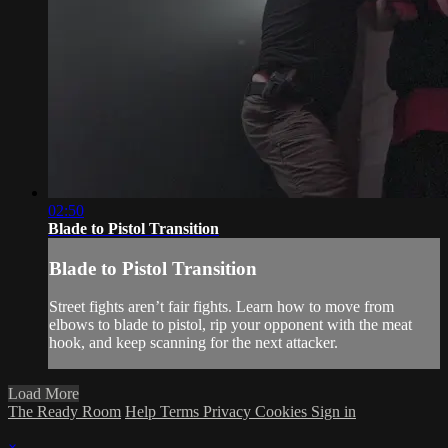
02:50
Blade to Pistol Transition
Blade to Pistol Transition
Street fights aren’t fair fights. Learn how to move from
elbows to blade to pistol, rip your opponent with the meat
hook, and keep scanning for the next attacker.
Load More
The Ready Room
Help
Terms
Privacy
Cookies
Sign in
×