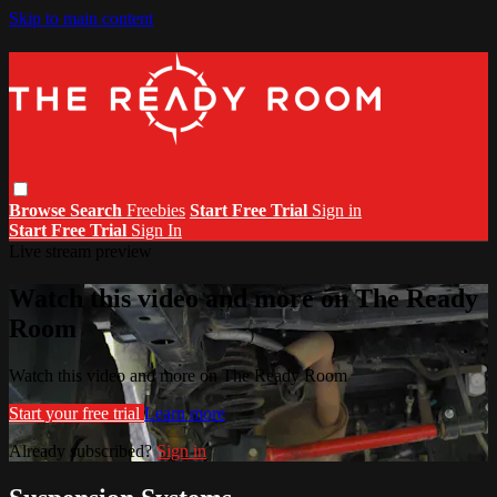
Skip to main content
Browse
Search
Freebies
Start Free Trial
Sign in
Start Free Trial
Sign In
Live stream preview
Watch this video and more on The Ready
Room
Watch this video and more on The Ready Room
Start your free trial
Learn more
Already subscribed?
Sign in