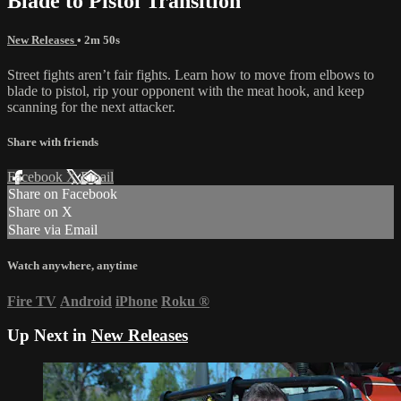
Blade to Pistol Transition
New Releases
• 2m 50s
Street fights aren’t fair fights. Learn how to move from elbows to
blade to pistol, rip your opponent with the meat hook, and keep
scanning for the next attacker.
Share with friends
Facebook
X
Email
Share on Facebook
Share on X
Share via Email
Watch anywhere, anytime
Fire TV
Android
iPhone
Roku
®
Up Next in
New Releases