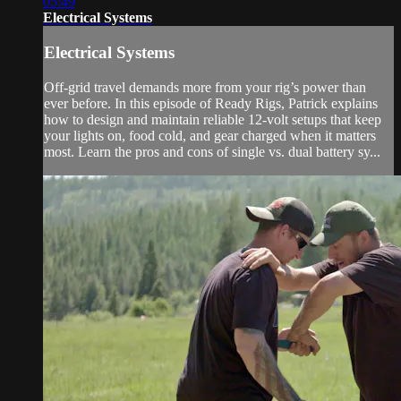
05:49
Electrical Systems
Electrical Systems
Off-grid travel demands more from your rig’s power than
ever before. In this episode of Ready Rigs, Patrick explains
how to design and maintain reliable 12-volt setups that keep
your lights on, food cold, and gear charged when it matters
most. Learn the pros and cons of single vs. dual battery sy...