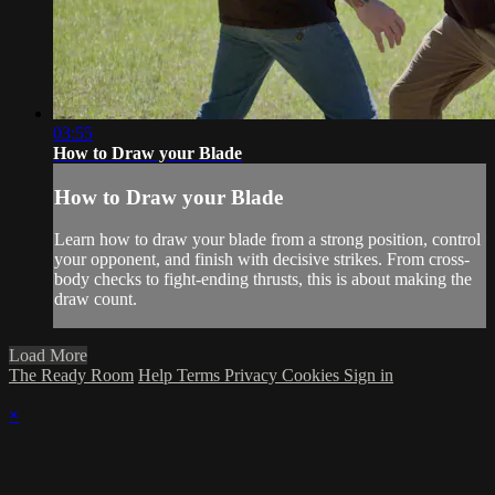
03:55
How to Draw your Blade
How to Draw your Blade
Learn how to draw your blade from a strong position, control
your opponent, and finish with decisive strikes. From cross-
body checks to fight-ending thrusts, this is about making the
draw count.
Load More
The Ready Room
Help
Terms
Privacy
Cookies
Sign in
×