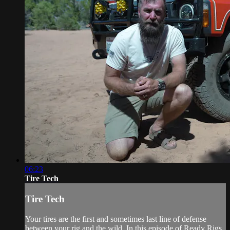
06:23
Tire Tech
Tire Tech
Your tires are the first and sometimes last line of defense
between your rig and the wild. In this episode of Ready Rigs,