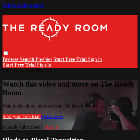
Skip to main content
Browse
Search
Freebies
Start Free Trial
Sign in
Start Free Trial
Sign In
Live stream preview
Watch this video and more on The Ready
Room
Watch this video and more on The Ready Room
Start your free trial
Learn more
Already subscribed?
Sign in