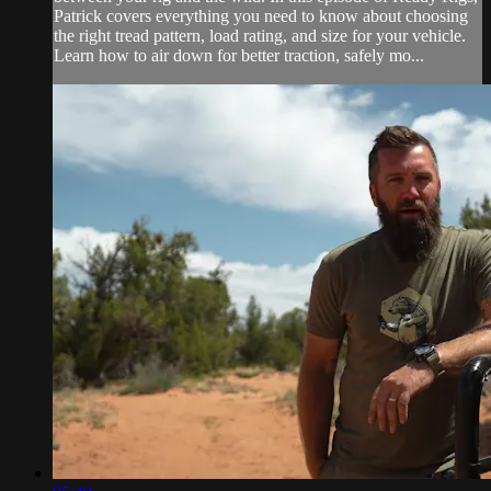
Patrick covers everything you need to know about choosing
the right tread pattern, load rating, and size for your vehicle.
Learn how to air down for better traction, safely mo...