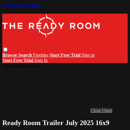
Skip to main content
Browse
Search
Freebies
Start Free Trial
Sign in
Start Free Trial
Sign In
Live stream preview
Close
Open
Ready Room Trailer July 2025 16x9