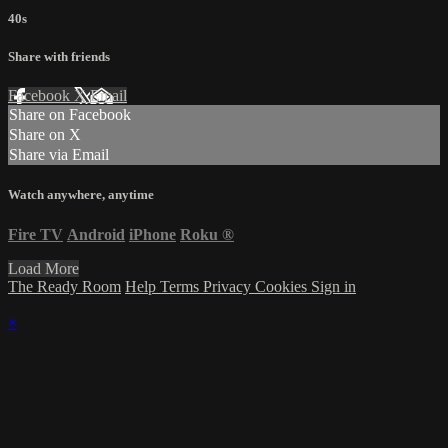
40s
Share with friends
Facebook
X
Email
Share on Facebook
Share on X
Share via Email
Watch anywhere, anytime
Fire TV
Android
iPhone
Roku
®
Load More
The Ready Room
Help
Terms
Privacy
Cookies
Sign in
×