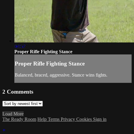
04:57
Proper Rifle Fighting Stance
Proper Rifle Fighting Stance
Balanced, braced, aggressive. Stance wins fights.
2
Comments
Load More
The Ready Room
Help
Terms
Privacy
Cookies
Sign in
×