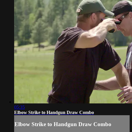
05:35
Elbow Strike to Handgun Draw Combo
Elbow Strike to Handgun Draw Combo