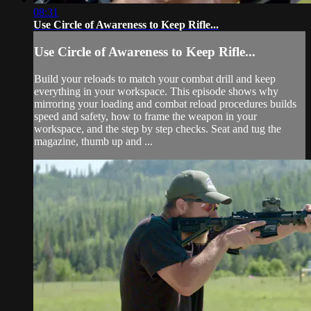
08:31
Use Circle of Awareness to Keep Rifle...
Use Circle of Awareness to Keep Rifle...
Build your reloads to match your combat drill and keep
everything in your workspace. This episode shows why
mirroring your loading and combat reload procedures builds
speed and safety, how to frame the weapon in your
workspace, and the step by step checks. Seat and tug the
magazine, thumb up and ...