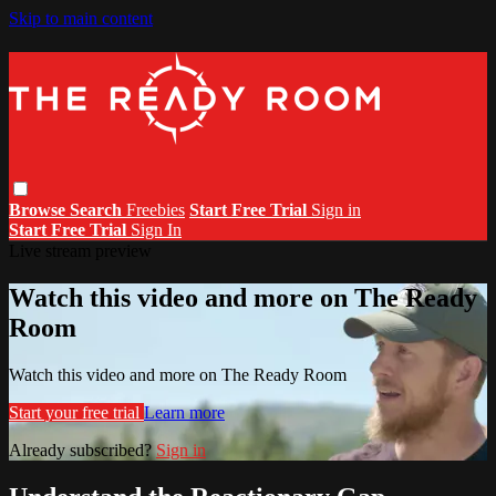
Skip to main content
Browse
Search
Freebies
Start Free Trial
Sign in
Start Free Trial
Sign In
Live stream preview
Watch this video and more on The Ready
Room
Watch this video and more on The Ready Room
Start your free trial
Learn more
Already subscribed?
Sign in