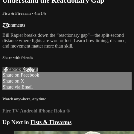
Understand the Reactionary Gap
Fists & Firearms
• 4m 14s
2 comments
Bill Rapier breaks down the “reactionary gap”—the split-second
distance where fights are won or lost. Learn how timing, distance,
and movement matter more than skill.
Share with friends
Facebook
X
Email
Share on Facebook
Share on X
Share via Email
Watch anywhere, anytime
Fire TV
Android
iPhone
Roku
®
Up Next in
Fists & Firearms