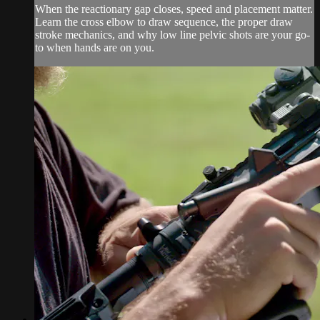
When the reactionary gap closes, speed and placement matter.
Learn the cross elbow to draw sequence, the proper draw
stroke mechanics, and why low line pelvic shots are your go-
to when hands are on you.