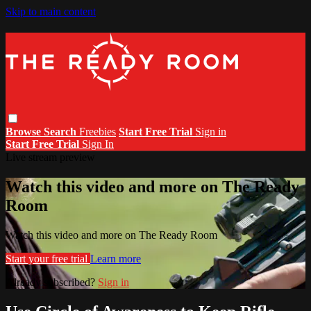
Skip to main content
Browse
Search
Freebies
Start Free Trial
Sign in
Start Free Trial
Sign In
Live stream preview
Watch this video and more on The Ready
Room
Watch this video and more on The Ready Room
Start your free trial
Learn more
Already subscribed?
Sign in