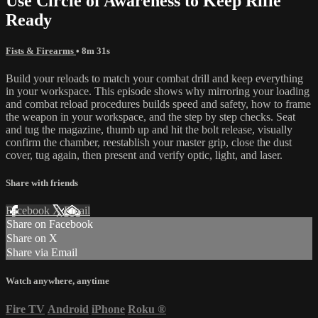
Use Circle of Awareness to Keep Rifle
Ready
Fists & Firearms
• 8m 31s
Build your reloads to match your combat drill and keep everything
in your workspace. This episode shows why mirroring your loading
and combat reload procedures builds speed and safety, how to frame
the weapon in your workspace, and the step by step checks. Seat
and tug the magazine, thumb up and hit the bolt release, visually
confirm the chamber, reestablish your master grip, close the dust
cover, tug again, then present and verify optic, light, and laser.
Share with friends
Facebook
X
Email
Share on Facebook
Share on X
Share via Email
Watch anywhere, anytime
Fire TV
Android
iPhone
Roku
®