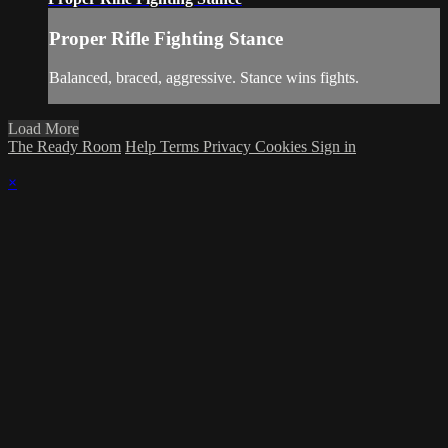
Proper Rifle Fighting Stance
Balanced, braced, aggressive. Stance wins fights.
Load More
The Ready Room
Help
Terms
Privacy
Cookies
Sign in
×