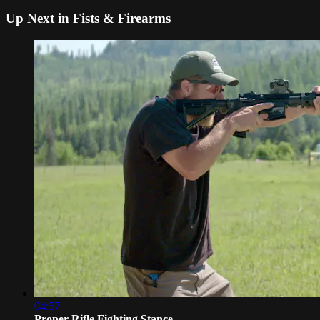
Up Next in
Fists & Firearms
04:57
Proper Rifle Fighting Stance