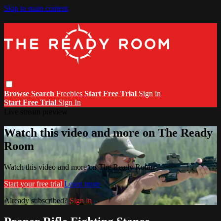
Skip to main content
Browse
Search
Freebies
Start Free Trial
Sign in
Start Free Trial
Sign In
Live stream preview
Watch this video and more on The Ready
Room
Watch this video and more on The Ready Room
Start your free trial
Learn more
Already subscribed?
Sign in