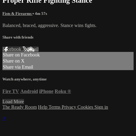
Proper Rifle Fighting Stance
Fists & Firearms
• 4m 57s
Balanced, braced, aggressive. Stance wins fights.
Share with friends
Facebook
X
Email
Share on Facebook
Share on X
Share via Email
Watch anywhere, anytime
Fire TV
Android
iPhone
Roku
®
Load More
The Ready Room
Help
Terms
Privacy
Cookies
Sign in
×