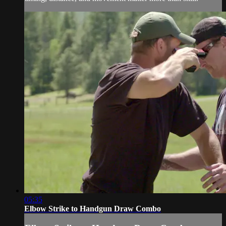
05:35
Elbow Strike to Handgun Draw Combo