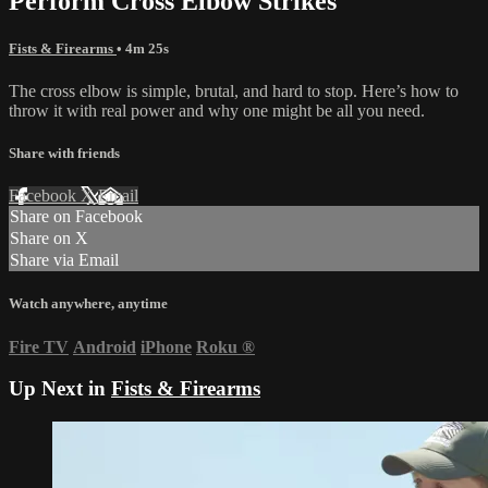
Perform Cross Elbow Strikes
Fists & Firearms
• 4m 25s
The cross elbow is simple, brutal, and hard to stop. Here’s how to
throw it with real power and why one might be all you need.
Share with friends
Facebook
X
Email
Share on Facebook
Share on X
Share via Email
Watch anywhere, anytime
Fire TV
Android
iPhone
Roku
®
Up Next in
Fists & Firearms