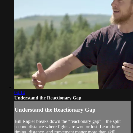
04:14
Understand the Reactionary Gap
Understand the Reactionary Gap
Bill Rapier breaks down the “reactionary gap”—the split-
second distance where fights are won or lost. Learn how
timing, distance, and movement matter more than skill.