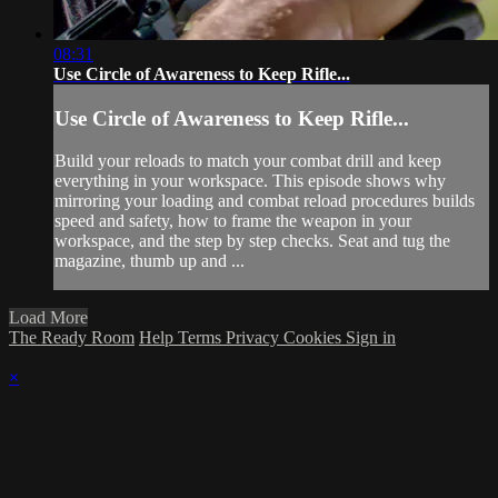
08:31
Use Circle of Awareness to Keep Rifle...
Use Circle of Awareness to Keep Rifle...
Build your reloads to match your combat drill and keep
everything in your workspace. This episode shows why
mirroring your loading and combat reload procedures builds
speed and safety, how to frame the weapon in your
workspace, and the step by step checks. Seat and tug the
magazine, thumb up and ...
Load More
The Ready Room
Help
Terms
Privacy
Cookies
Sign in
×