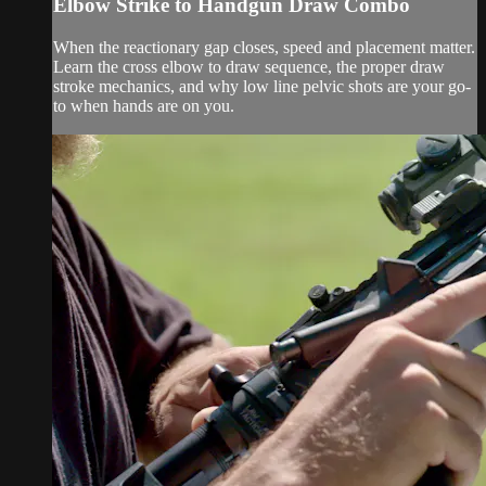
Elbow Strike to Handgun Draw Combo
When the reactionary gap closes, speed and placement matter.
Learn the cross elbow to draw sequence, the proper draw
stroke mechanics, and why low line pelvic shots are your go-
to when hands are on you.