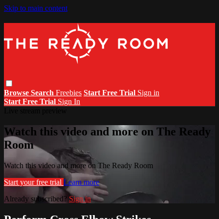
Skip to main content
Browse
Search
Freebies
Start Free Trial
Sign in
Start Free Trial
Sign In
Live stream preview
Watch this video and more on The Ready
Room
Watch this video and more on The Ready Room
Start your free trial
Learn more
Already subscribed?
Sign in