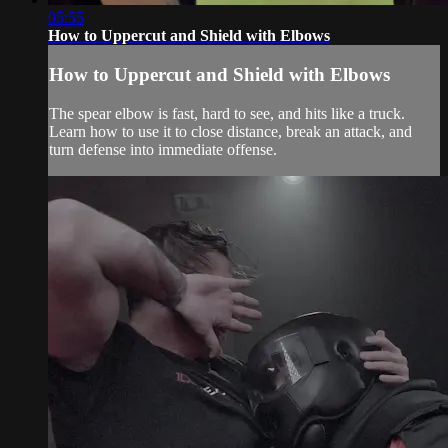
05:55
How to Uppercut and Shield with Elbows
How to Uppercut and Shield with Elbows
The spear elbow is fast, hard to see, and hits like a truck.
Learn how to use it to close distance, break an attack, and
turn defense into immediate offense.