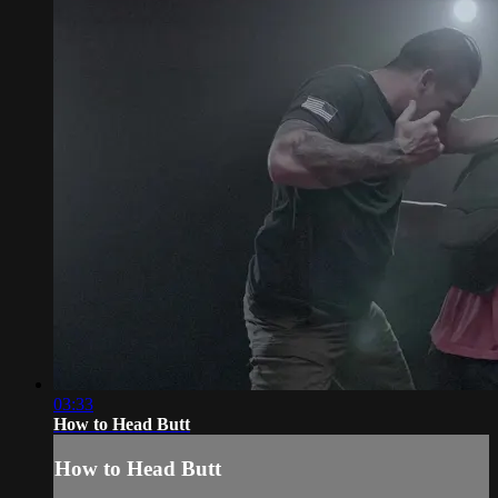
03:33
How to Head Butt
How to Head Butt