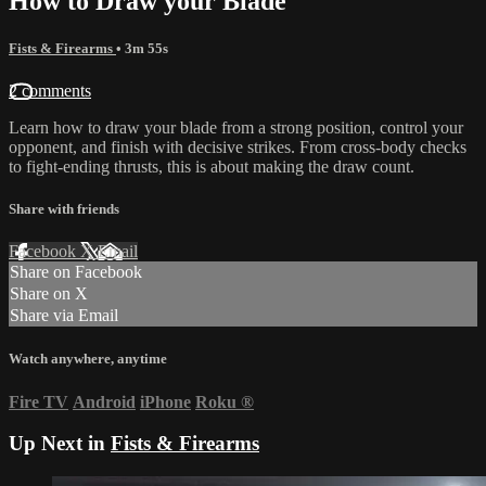
How to Draw your Blade
Fists & Firearms
• 3m 55s
2 comments
Learn how to draw your blade from a strong position, control your
opponent, and finish with decisive strikes. From cross-body checks
to fight-ending thrusts, this is about making the draw count.
Share with friends
Facebook
X
Email
Share on Facebook
Share on X
Share via Email
Watch anywhere, anytime
Fire TV
Android
iPhone
Roku
®
Up Next in
Fists & Firearms