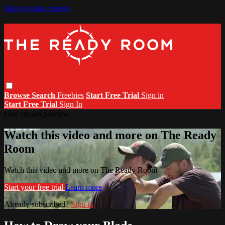
Skip to main content
Browse
Search
Freebies
Start Free Trial
Sign in
Start Free Trial
Sign In
Live stream preview
Watch this video and more on The Ready
Room
Watch this video and more on The Ready Room
Start your free trial
Learn more
Already subscribed?
Sign in