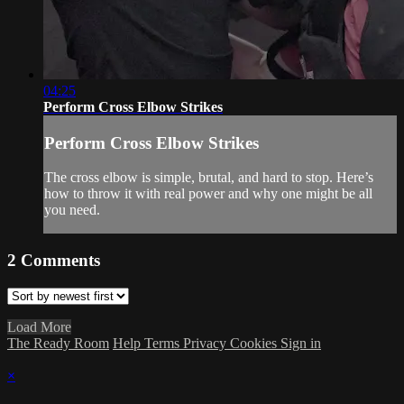
04:25
Perform Cross Elbow Strikes
Perform Cross Elbow Strikes
The cross elbow is simple, brutal, and hard to stop. Here’s
how to throw it with real power and why one might be all
you need.
2
Comments
Load More
The Ready Room
Help
Terms
Privacy
Cookies
Sign in
×