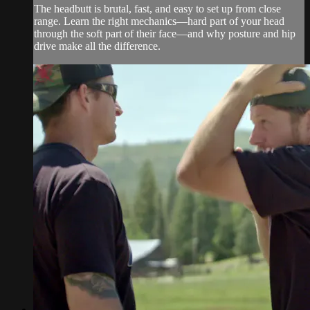
The headbutt is brutal, fast, and easy to set up from close
range. Learn the right mechanics—hard part of your head
through the soft part of their face—and why posture and hip
drive make all the difference.