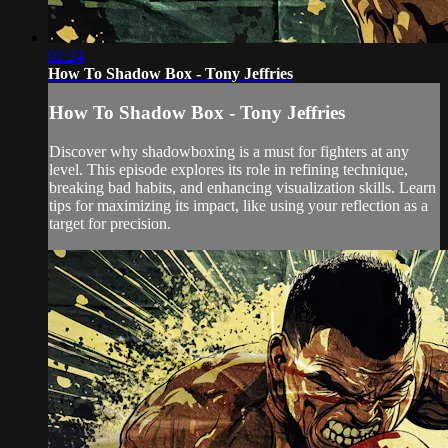
02:24
How To Shadow Box - Tony Jeffries
How To Shadow Box - Tony Jeffries
Discover why shadowboxing is a must for fighters at any
level. This episode explores its role in refining technique,
breaking bad habits, and enhancing visualization skills. Learn
tips for maximizing its impact, like using your reflection as a
target for precision.