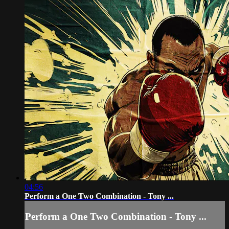
04:56
Perform a One Two Combination - Tony ...
Perform a One Two Combination - Tony ...