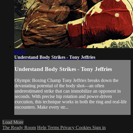
02:34
Understand Body Strikes - Tony Jeffries
Understand Body Strikes - Tony Jeffries
Olympic Boxing Champ Tony Jeffries breaks down the
devastating potential of the body shot—an often
underestimated strike that can immobilize an opponent in
seconds. With precise hip rotation and power-driven
execution, this technique works in both the ring and real-life
encounters. Make every str...
Load More
The Ready Room
Help
Terms
Privacy
Cookies
Sign in