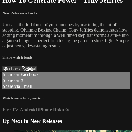
How To Generate Power - Tony Jeffries
New Releases
• 1m 1s
Unleash the full force of your punches by mastering the art of
stepping. Olympic Boxing Champ, Tony Jeffries demonstrates how
adding momentum through a well-timed step transforms a strike into
a game-changer—perfect for closing the gap in a street fight. Simple
adjustments, devastating results.
Share with friends
Facebook
X
Email
Share on Facebook
Share on X
Share via Email
Watch anywhere, anytime
Fire TV
Android
iPhone
Roku
®
Up Next in
New Releases