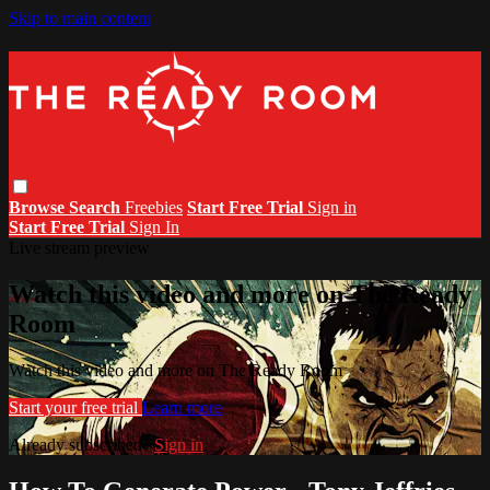
Skip to main content
Browse
Search
Freebies
Start Free Trial
Sign in
Start Free Trial
Sign In
Live stream preview
Watch this video and more on The Ready
Room
Watch this video and more on The Ready Room
Start your free trial
Learn more
Already subscribed?
Sign in