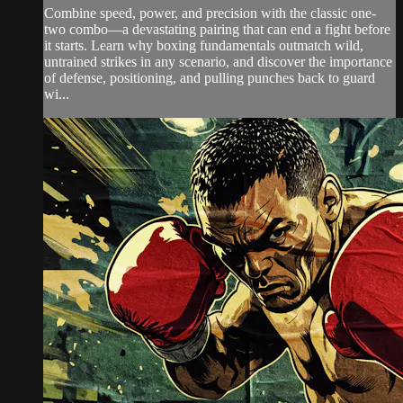
Combine speed, power, and precision with the classic one-
two combo—a devastating pairing that can end a fight before
it starts. Learn why boxing fundamentals outmatch wild,
untrained strikes in any scenario, and discover the importance
of defense, positioning, and pulling punches back to guard
wi...