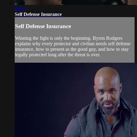
04:36
Self Defense Insurance
Self Defense Insurance
Winning the fight is only the beginning. Byron Rodgers
explains why every protector and civilian needs self defense
insurance, how to present as the good guy, and how to stay
legally protected long after the threat is over.