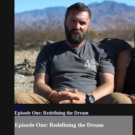
16:25
Episode One: Redefining the Dream
Episode One: Redefining the Dream