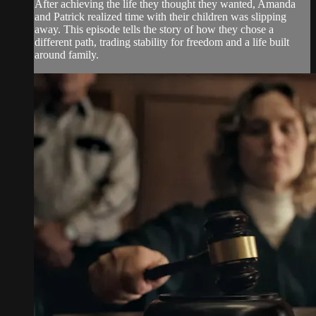
After achieving the life they thought they wanted, Amanda
and Patrick realized time with their children was slipping
away. This episode tells the story of how they chose a
different path, trading stability for freedom and a life built
around family.