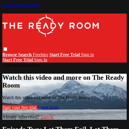
Skip to main content
Browse
Search
Freebies
Start Free Trial
Sign in
Start Free Trial
Sign In
Live stream preview
Watch this video and more on The Ready
Room
Watch this video and more on The Ready Room
Start your free trial
Learn more
Already subscribed?
Sign in