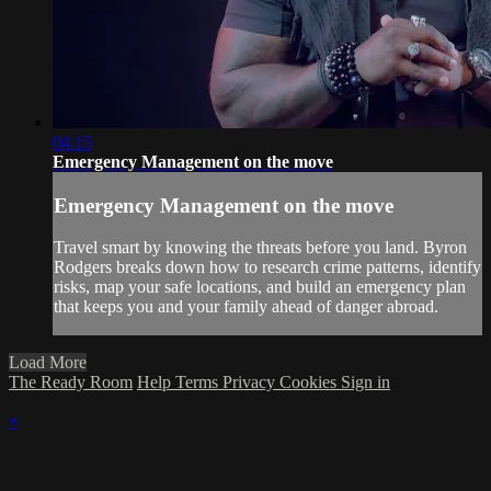
04:15
Emergency Management on the move
Emergency Management on the move
Travel smart by knowing the threats before you land. Byron
Rodgers breaks down how to research crime patterns, identify
risks, map your safe locations, and build an emergency plan
that keeps you and your family ahead of danger abroad.
Load More
The Ready Room
Help
Terms
Privacy
Cookies
Sign in
×