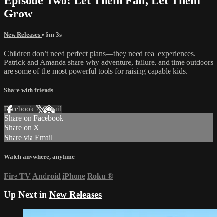
Episode Two: Let Them Fail, Let Them
Grow
New Releases
• 6m 3s
Children don’t need perfect plans—they need real experiences.
Patrick and Amanda share why adventure, failure, and time outdoors
are some of the most powerful tools for raising capable kids.
Share with friends
Facebook
X
Email
Share on Facebook
Share on X
Share via Email
Watch anywhere, anytime
Fire TV
Android
iPhone
Roku
®
Up Next in
New Releases