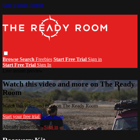
Skip to main content
Browse
Search
Freebies
Start Free Trial
Sign in
Start Free Trial
Sign In
Live stream preview
Watch this video and more on The Ready
Room
Watch this video and more on The Ready Room
Start your free trial
Learn more
Already subscribed?
Sign in