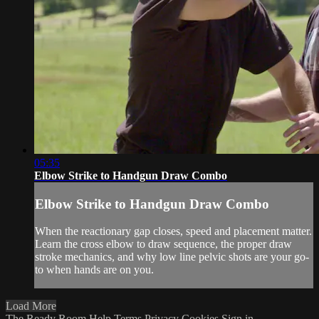
05:35
Elbow Strike to Handgun Draw Combo
Elbow Strike to Handgun Draw Combo
When the reactionary gap closes, speed and placement matter.
Learn the cross elbow to draw sequence, the proper draw
stroke mechanics, and why low line pelvic shots are your go-
to when hands are on you.
Load More
The Ready Room
Help
Terms
Privacy
Cookies
Sign in