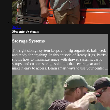
04:13
Storage Systems
Storage Systems
The right storage system keeps your rig organized, balanced,
and ready for anything. In this episode of Ready Rigs, Patrick
shows how to maximize space with drawer systems, cargo
setups, and custom storage solutions that secure gear and
make it easy to access. Learn smart ways to use your center ...