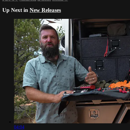
Up Next in
New Releases
04:04