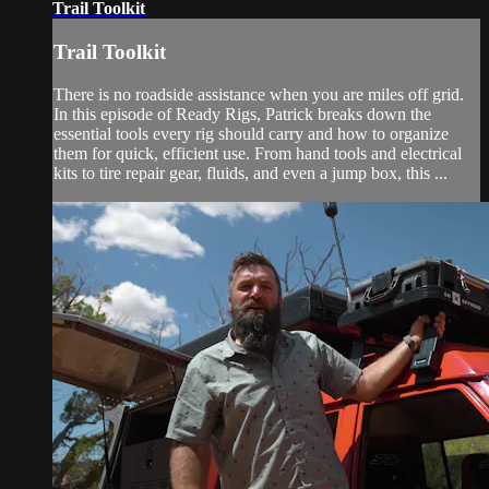
Trail Toolkit
Trail Toolkit
There is no roadside assistance when you are miles off grid.
In this episode of Ready Rigs, Patrick breaks down the
essential tools every rig should carry and how to organize
them for quick, efficient use. From hand tools and electrical
kits to tire repair gear, fluids, and even a jump box, this ...