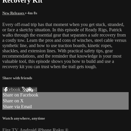
Recovery Kit
New Releases
• 4m 8s
Every off-road trip has that moment when you get stuck, stranded,
or face a sketchy situation. In this episode of Ready Rigs, Patrick
walks through the essential gear that separates a safe recovery from
a costly tow. Learn the pros and cons of winches, steel cable versus
synthetic line, and how to use traction boards, kinetic ropes,
shackles, and extension lines. With practical safety tips, gear
recommendations, and the reminder that knowledge is your most
valuable tool, this episode shows you how to build and use a
recovery kit you can trust when the trail gets tough.
Share with friends
Facebook
X
Email
Share on Facebook
Share on X
Share via Email
Watch anywhere, anytime
Fire TV
Android
iPhone
Roku
®