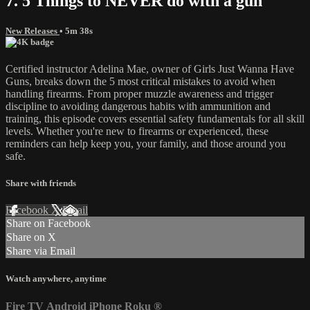
7. 5 Things to NEVER do with a gun
New Releases
• 5m 38s
Certified instructor Adelina Mae, owner of Girls Just Wanna Have
Guns, breaks down the 5 most critical mistakes to avoid when
handling firearms. From proper muzzle awareness and trigger
discipline to avoiding dangerous habits with ammunition and
training, this episode covers essential safety fundamentals for all skill
levels. Whether you're new to firearms or experienced, these
reminders can help keep you, your family, and those around you
safe.
Share with friends
Facebook
X
Email
Share on Facebook
Share on X
Share via Email
Watch anywhere, anytime
Fire TV
Android
iPhone
Roku
®