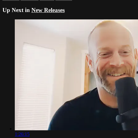
Up Next in
New Releases
1:26:15