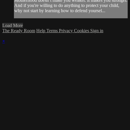
Motherhood doesn’t make you weaker. It makes you stronger.
And if you're willing to do anything to protect your child,
why not start by learning how to defend yoursel...
Load More
The Ready Room
Help
Terms
Privacy
Cookies
Sign in
×