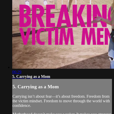
06:29
5. Carrying as a Mom
5. Carrying as a Mom
Carrying isn’t about fear—it’s about freedom. Freedom from
the victim mindset. Freedom to move through the world with
confidence.