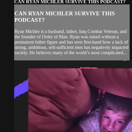
CAN RYAN MICHLER SURVIVE THIS PODCAST?
CAN RYAN MICHLER SURVIVE THIS
PODCAST?
Ryan Michler is a husband, father, Iraq Combat Veteran, and
the founder of Order of Man. Ryan was raised without a
permanent father figure and has seen first-hand how a lack of
strong, ambitious, self-sufficient men has negatively impacted
society. He believes many of the world’s most complicated...