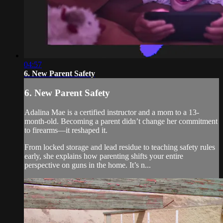
04:57
6. New Parent Safety
6. New Parent Safety
Adalina Mae is a certified instructor and a mom to a 13-
month-old. Becoming a parent didn’t change her commitment
to firearms—it reshaped it.
From locked storage and lead residue to teaching safety rules
early, she explains how parenting shifts your entire
perspective on guns in the home. It’s n...