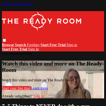
Skip to main content
Browse
Search
Freebies
Start Free Trial
Sign in
Start Free Trial
Sign In
Live stream preview
Watch this video and more on The Ready
Room
Watch this video and more on The Ready Room
Start your free trial
Learn more
Already subscribed?
Sign in