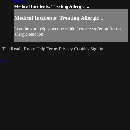
01:29
Medical Incidents: Treating Allergic ...
Medical Incidents: Treating Allergic ...
Lean how to help someone while they are suffering from an
allergic reaction.
The Ready Room
Help
Terms
Privacy
Cookies
Sign in
×