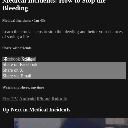
Medical Incidents: How to Stop the
Bleeding
Medical Incidents
• 1m 43s
Learn the crucial steps to stop the bleeding and better your chances
of saving a life.
Share with friends
Facebook
X
Email
Share on Facebook
Share on X
Share via Email
Watch anywhere, anytime
Fire TV
Android
iPhone
Roku
®
Up Next in
Medical Incidents