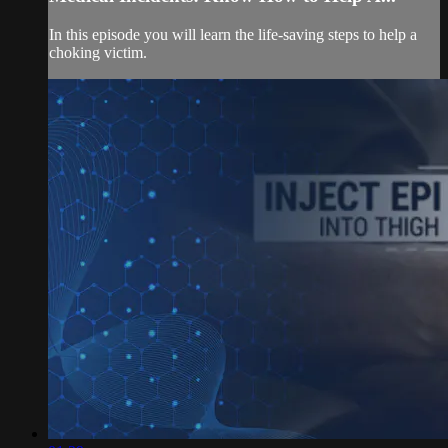
In this episode you will learn the life-saving steps to help a
choking victim.