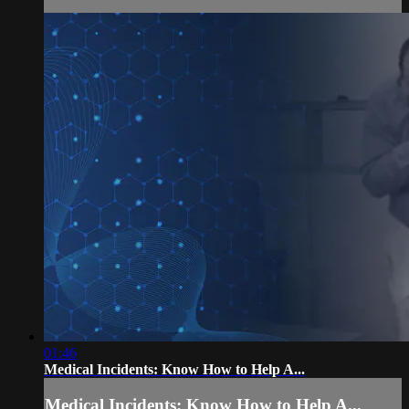
01:46
Medical Incidents: Know How to Help A...
Medical Incidents: Know How to Help A...