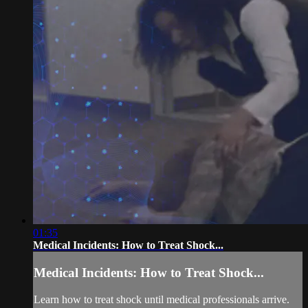
01:35
Medical Incidents: How to Treat Shock...
Medical Incidents: How to Treat Shock...
Learn how to treat shock until medical professionals arrive.