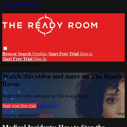
Skip to main content
Browse
Search
Freebies
Start Free Trial
Sign in
Start Free Trial
Sign In
Live stream preview
Watch this video and more on The Ready
Room
Watch this video and more on The Ready Room
Start your free trial
Learn more
Already subscribed?
Sign in