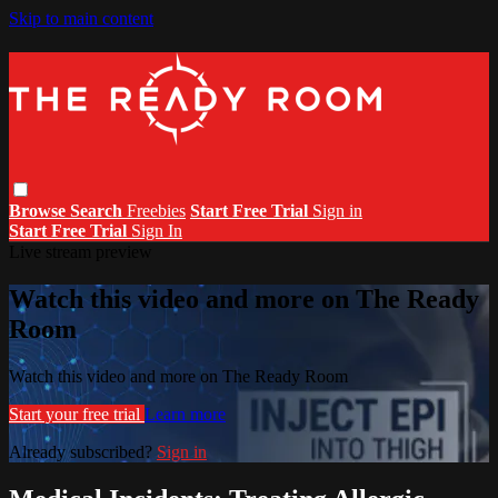
Skip to main content
Browse
Search
Freebies
Start Free Trial
Sign in
Start Free Trial
Sign In
Live stream preview
Watch this video and more on The Ready
Room
Watch this video and more on The Ready Room
Start your free trial
Learn more
Already subscribed?
Sign in