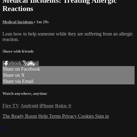
Medical Incidents: Treating Allergic
Reactions
Medical Incidents
• 1m 29s
Lean how to help someone while they are suffering from an allergic
reaction.
Share with friends
Facebook
X
Email
Share on Facebook
Share on X
Share via Email
Watch anywhere, anytime
Fire TV
Android
iPhone
Roku
®
The Ready Room
Help
Terms
Privacy
Cookies
Sign in
×