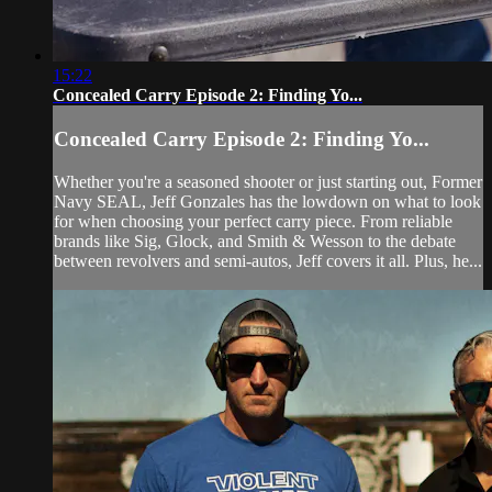
15:22
Concealed Carry Episode 2: Finding Yo...
Concealed Carry Episode 2: Finding Yo...
Whether you're a seasoned shooter or just starting out, Former
Navy SEAL, Jeff Gonzales has the lowdown on what to look
for when choosing your perfect carry piece. From reliable
brands like Sig, Glock, and Smith & Wesson to the debate
between revolvers and semi-autos, Jeff covers it all. Plus, he...