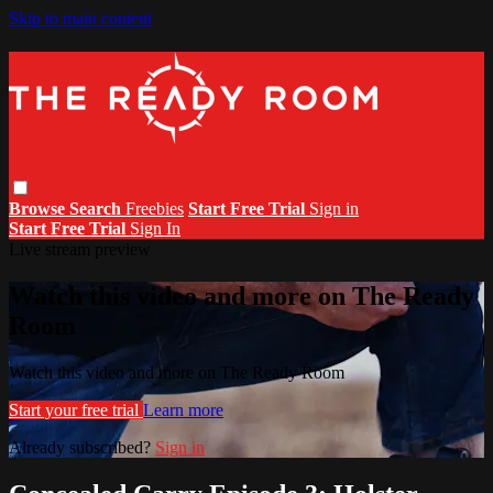
Skip to main content
Browse
Search
Freebies
Start Free Trial
Sign in
Start Free Trial
Sign In
Live stream preview
Watch this video and more on The Ready
Room
Watch this video and more on The Ready Room
Start your free trial
Learn more
Already subscribed?
Sign in