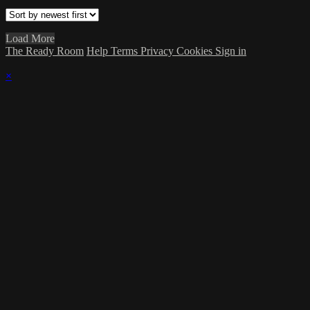
Load More
The Ready Room
Help
Terms
Privacy
Cookies
Sign in
×