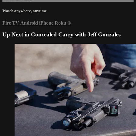
Watch anywhere, anytime
Fire TV
Android
iPhone
Roku
®
Up Next in
Concealed Carry with Jeff Gonzales