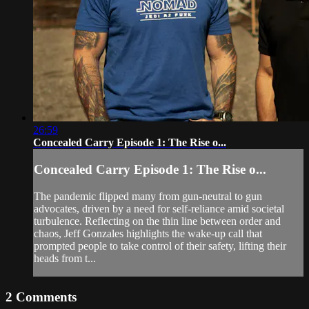
26:59
Concealed Carry Episode 1: The Rise o...
Concealed Carry Episode 1: The Rise o...
The pandemic flipped many from gun-neutral to gun
advocates, driven by a need for self-reliance amid societal
turbulence. Reflecting on the thin line between order and
chaos, Jeff Gonzales highlights the wake-up call that
prompted people to take control of their safety, lifting their
heads from t...
2
Comments