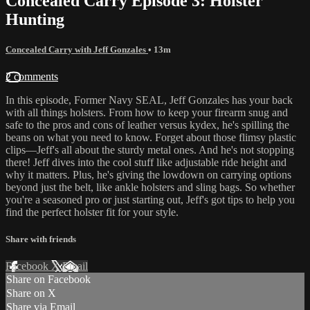
Concealed Carry Episode 3: Holster
Hunting
Concealed Carry with Jeff Gonzales
• 13m
2 comments
In this episode, Former Navy SEAL, Jeff Gonzales has your back
with all things holsters. From how to keep your firearm snug and
safe to the pros and cons of leather versus kydex, he's spilling the
beans on what you need to know. Forget about those flimsy plastic
clips—Jeff's all about the sturdy metal ones. And he's not stopping
there! Jeff dives into the cool stuff like adjustable ride height and
why it matters. Plus, he's giving the lowdown on carrying options
beyond just the belt, like ankle holsters and sling bags. So whether
you're a seasoned pro or just starting out, Jeff's got tips to help you
find the perfect holster fit for your style.
Share with friends
Facebook
X
Email
Share on Facebook
Share on X
Share via Email