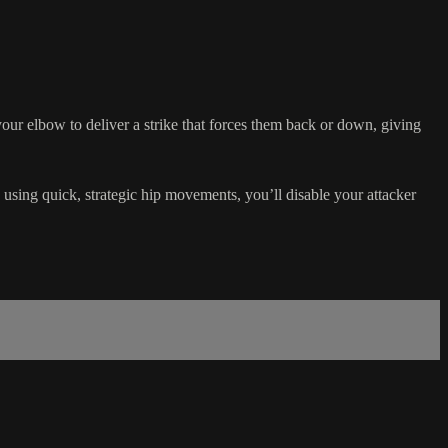
your elbow to deliver a strike that forces them back or down, giving
sing quick, strategic hip movements, you’ll disable your attacker