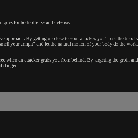
niques for both offense and defense.
ve approach. By getting up close to your attacker, you’ll use the tip of 
“smell your armpit” and let the natural motion of your body do the work.
e when an attacker grabs you from behind. By targeting the groin and u
of danger.