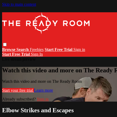
Skip to main content
Browse
Search
Freebies
Start Free Trial
Sign in
Start Free Trial
Sign In
Live stream preview
Watch this video and more on The Ready
Watch this video and more on The Ready Room
Start your free trial
Learn more
Already subscribed?
Sign in
Elbow Strikes and Escapes