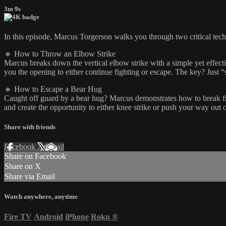
3m 9s
In this episode, Marcus Torgerson walks you through two critical tech
🔹 How to Throw an Elbow Strike
Marcus breaks down the vertical elbow strike with a simple yet effecti
you the opening to either continue fighting or escape. The key? Just 
🔹 How to Escape a Bear Hug
Caught off guard by a bear hug? Marcus demonstrates how to break fre
and create the opportunity to either knee strike or push your way out 
Share with friends
Facebook
X
Email
Share on Facebook
Share on X
Share via Email
Watch anywhere, anytime
Fire TV
Android
iPhone
Roku
®