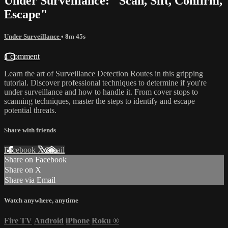
Under Surveillance: "Scan, Sift, Confirm,
Escape"
Under Surveillance
• 8m 45s
1 comment
Learn the art of Surveillance Detection Routes in this gripping
tutorial. Discover professional techniques to determine if you're
under surveillance and how to handle it. From cover stops to
scanning techniques, master the steps to identify and escape
potential threats.
Share with friends
Facebook
X
Email
Share on Facebook
Share on X
Share via Email
Watch anywhere, anytime
Fire TV
Android
iPhone
Roku
®