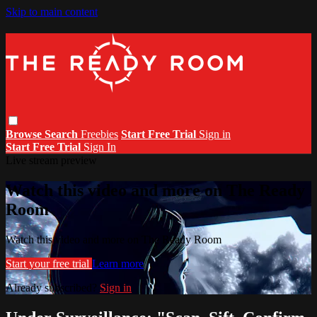
Skip to main content
Browse
Search
Freebies
Start Free Trial
Sign in
Start Free Trial
Sign In
Live stream preview
Watch this video and more on The Ready
Room
Watch this video and more on The Ready Room
Start your free trial
Learn more
Already subscribed?
Sign in