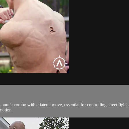
punch combo with a lateral move, essential for controlling street figh
motion.