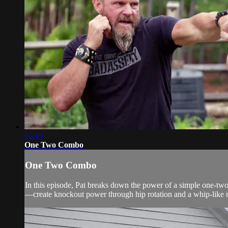
06:19
One Two Combo
One Two Combo
In this episode, Pat breaks down the power of a simple one-two 
—create knockout power through hip rotation and a whip-like 