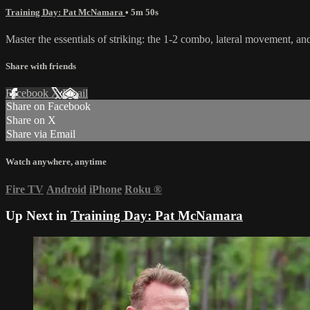
Training Day: Pat McNamara
• 5m 50s
Master the essentials of striking: the 1-2 combo, lateral movement, an
Share with friends
Facebook
X
Email
Share on Facebook
Share on X
Share via Email
Watch anywhere, anytime
Fire TV
Android
iPhone
Roku
®
Up Next in
Training Day: Pat McNamara