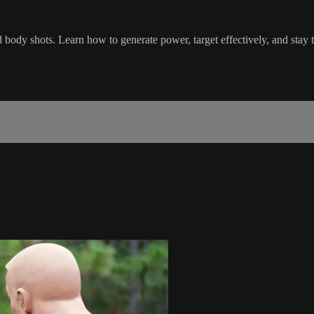
d body shots. Learn how to generate power, target effectively, and stay