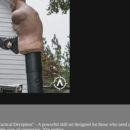
ical Deception” - A powerful skill set designed for those who need qu
tle cues of aggression. The perfect...