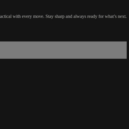
 tactical with every move. Stay sharp and always ready for what’s next.