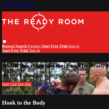
Skip to main content
Browse
Search
Freebies
Start Free Trial
Sign in
Start Free Trial
Sign In
Live stream preview
Watch this video and more on The Ready
Watch this video and more on The Ready Room
Start your free trial
Learn more
Already subscribed?
Sign in
Hook to the Body