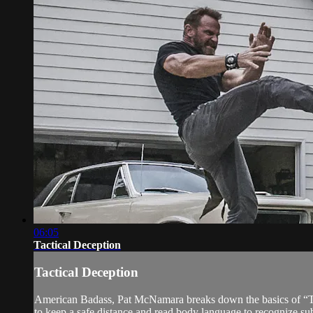
06:05
Tactical Deception
Tactical Deception
American Badass, Pat McNamara breaks down the basics of “Tact
to keep a safe distance and read body language to recognize sub