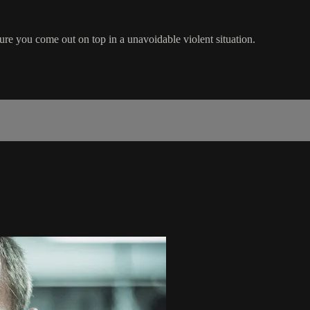
ure you come out on top in a unavoidable violent situation.