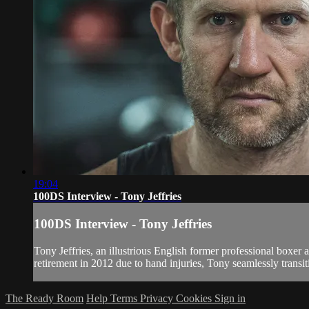
19:04
100DS Interview - Tony Jeffries
100DS Interview - Tony Jeffries
Tony Jeffries, an illustrious English former professional boxe
retirement in 2012 due to hand injuries, Tony seamlessly transiti
The Ready Room
Help
Terms
Privacy
Cookies
Sign in