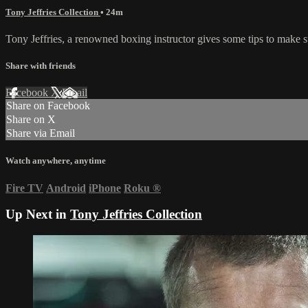
Tony Jeffries Collection
• 24m
Tony Jeffries, a renowned boxing instructor gives some tips to make s
Share with friends
Facebook
X
Email
Share on Facebook
Share on X
Share via Email
Watch anywhere, anytime
Fire TV
Android
iPhone
Roku
®
Up Next in
Tony Jeffries Collection