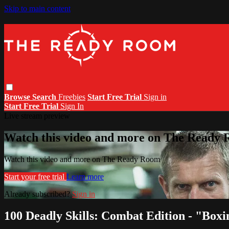
Skip to main content
Browse
Search
Freebies
Start Free Trial
Sign in
Start Free Trial
Sign In
Live stream preview
Watch this video and more on The Ready
Watch this video and more on The Ready Room
Start your free trial
Learn more
Already subscribed?
Sign in
100 Deadly Skills: Combat Edition - "Boxi