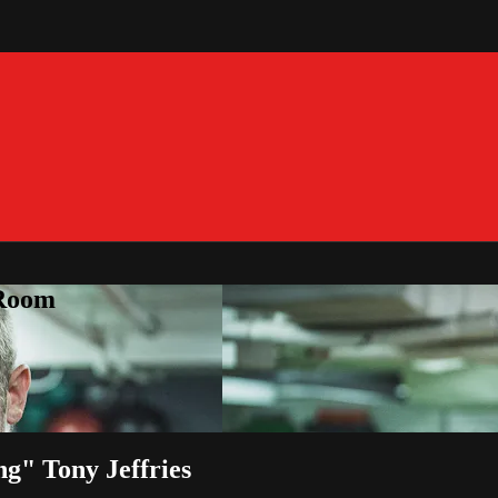
 Room
ng" Tony Jeffries