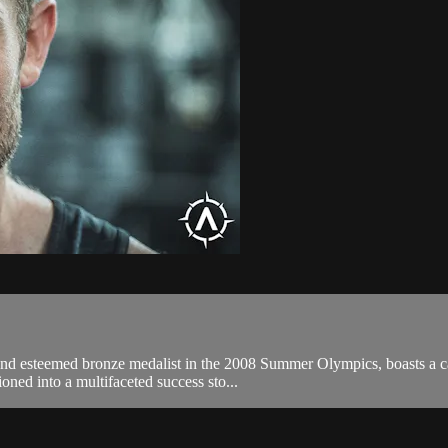
r and esteemed bronze medalist in the 2008 Summer Olympics, boasts a 
oned into a multifaceted success sto...