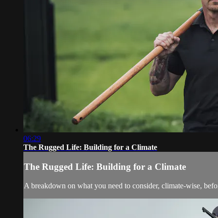
06:29
The Rugged Life: Building for a Climate
The Rugged Life: Building for a Climate
A breakdown on what you need to consider, climate-wise, bef