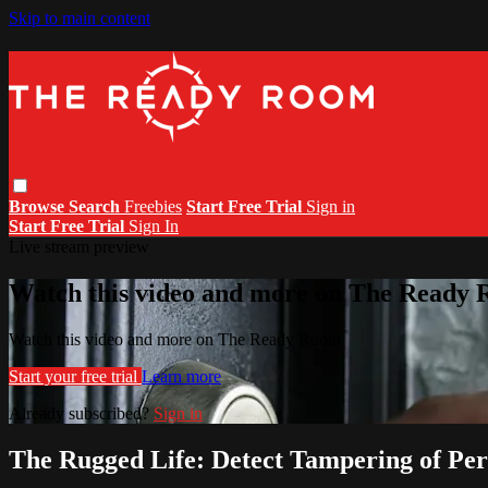
Skip to main content
Browse
Search
Freebies
Start Free Trial
Sign in
Start Free Trial
Sign In
Live stream preview
Watch this video and more on The Ready
Watch this video and more on The Ready Room
Start your free trial
Learn more
Already subscribed?
Sign in
The Rugged Life: Detect Tampering of Per