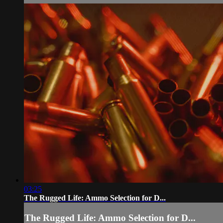
03:25
The Rugged Life: Ammo Selection for D...
The Rugged Life: Ammo Selection for D...