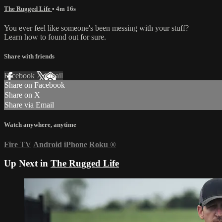
The Rugged Life
• 4m 16s
You ever feel like someone's been messing with your stuff?
Learn how to found out for sure.
Share with friends
Facebook
X
Email
Share on Facebook
Share on X
Share via Email
Watch anywhere, anytime
Fire TV
Android
iPhone
Roku
®
Up Next in
The Rugged Life