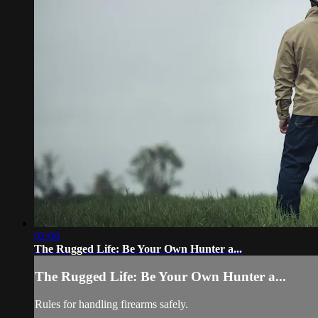
02:08
The Rugged Life: Be Your Own Hunter a...
The Rugged Life: Be Your Own Hunter a...
Rules for handling firearms safely.