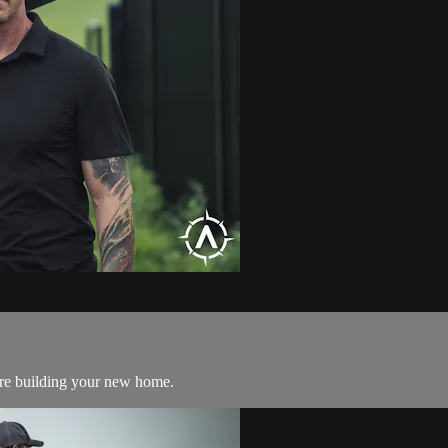
ore building your new home.