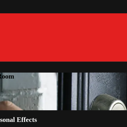
 Room
sonal Effects