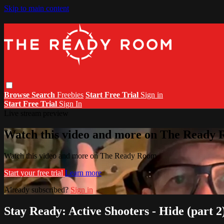
Skip to main content
Browse
Search
Freebies
Start Free Trial
Sign in
Start Free Trial
Sign In
Live stream preview
Watch this video and more on The Ready
Watch this video and more on The Ready Room
Start your free trial
Learn more
Already subscribed?
Sign in
Stay Ready: Active Shooters - Hide (part 2