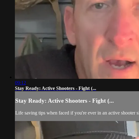
09:12
Stay Ready: Active Shooters - Fight (...
Stay Ready: Active Shooters - Fight (...
Life saving tips when faced if you're ever in an active shooter s