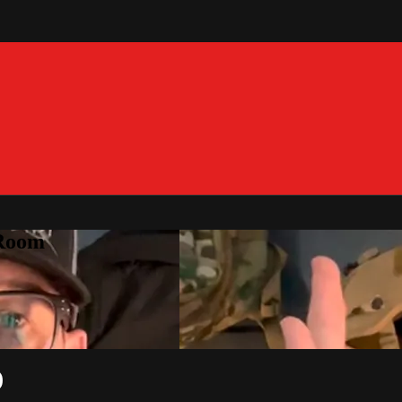
 Room
)