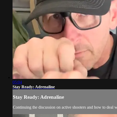
05:04
Stay Ready: Adrenaline
Stay Ready: Adrenaline
Continuing the discussion on active shooters and how to deal wit