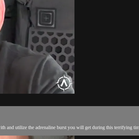
h and utilize the adrenaline burst you will get during this terrifying ti