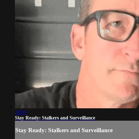
06:50
Stay Ready: Stalkers and Surveillance
Stay Ready: Stalkers and Surveillance