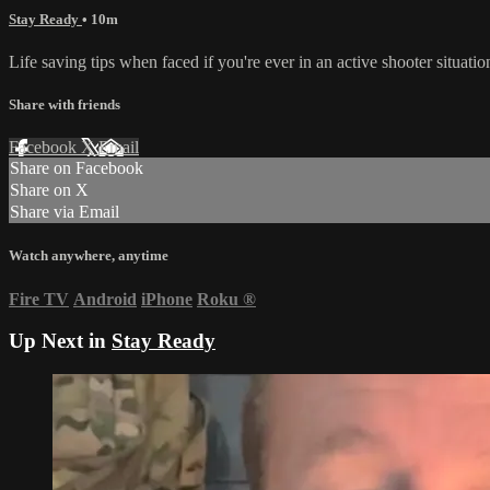
Stay Ready
• 10m
Life saving tips when faced if you're ever in an active shooter situatio
Share with friends
Facebook
X
Email
Share on Facebook
Share on X
Share via Email
Watch anywhere, anytime
Fire TV
Android
iPhone
Roku
®
Up Next in
Stay Ready