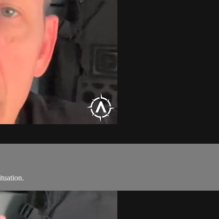
ituation.