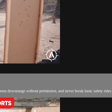
meras downrange without permission, and never break basic safety rules j