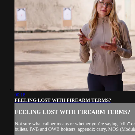
00:18
FEELING LOST WITH FIREARM TERMS?
FEELING LOST WITH FIREARM TERMS?
Not sure what caliber means or whether you’re saying “clip” or
bullets, IWB and OWB holsters, appendix carry, MOS (Modular 