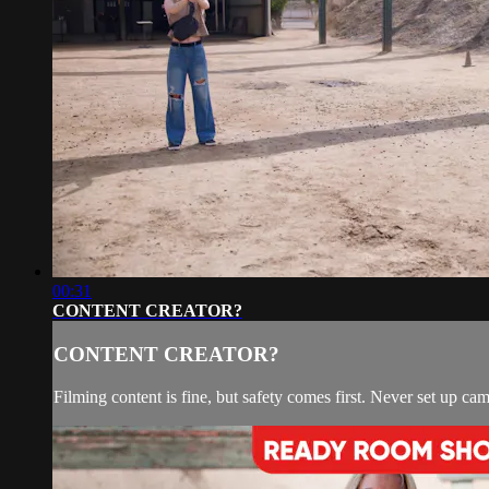
00:31
CONTENT CREATOR?
CONTENT CREATOR?
Filming content is fine, but safety comes first. Never set up ca