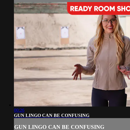
00:26
GUN LINGO CAN BE CONFUSING
GUN LINGO CAN BE CONFUSING