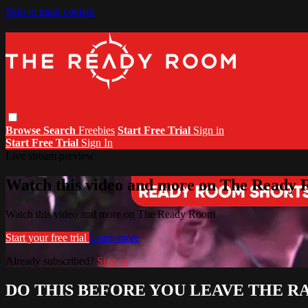
Skip to main content
Browse
Search
Freebies
Start Free Trial
Sign in
Start Free Trial
Sign In
Live stream preview
Watch this video and more on The Ready
Watch this video and more on The Ready Room
Start your free trial
Learn more
Already subscribed?
Sign in
DO THIS BEFORE YOU LEAVE THE R