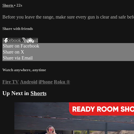
Shorts
• 22s
Before you leave the range, make sure every gun is clear and safe bef
Share with friends
Facebook
X
Email
Share on Facebook
Share on X
Share via Email
Watch anywhere, anytime
Fire TV
Android
iPhone
Roku
®
Up Next in
Shorts