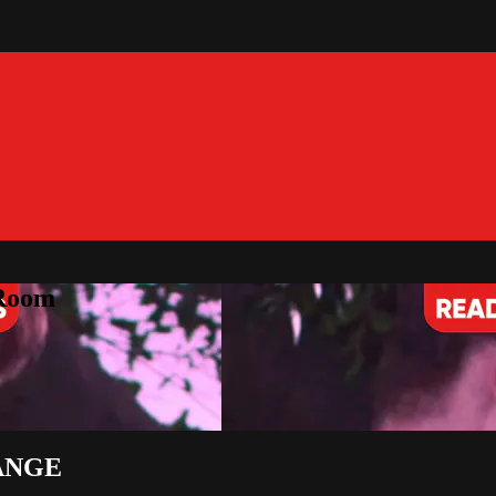
 Room
ANGE