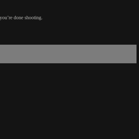
 you’re done shooting.