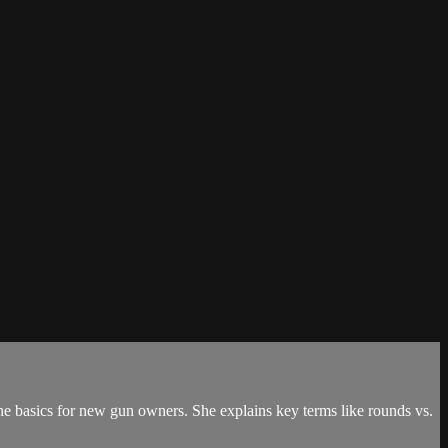
he basics for new gun owners. She explains key terms like rounds vs.