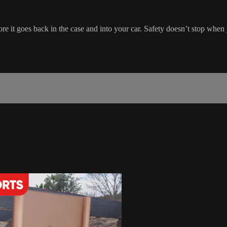
ore it goes back in the case and into your car. Safety doesn’t stop when