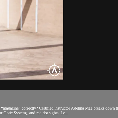
 “magazine” correctly? Certified instructor Adelina Mae breaks down t
Optic System), and red dot sights. Le...