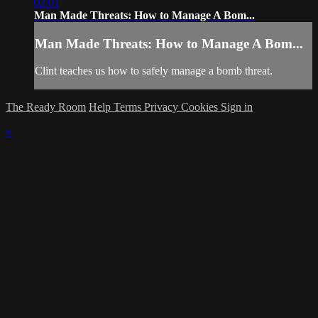
02:01
Man Made Threats: How to Manage A Bom...
Man Made Threats: How to Manage A Bom...
Clint teaches us how to safely manage a bomb threat.
The Ready Room
Help
Terms
Privacy
Cookies
Sign in
×