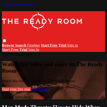
Skip to main content
Browse
Search
Freebies
Start Free Trial
Sign in
Start Free Trial
Sign In
Live stream preview
Watch this video and more on The Ready
Room
Watch this video and more on The Ready Room
Start your free trial
Learn more
Already subscribed?
Sign in