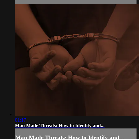
01:17
Man Made Threats: How to Identify and...
Man Made Threats: How to Identify and...