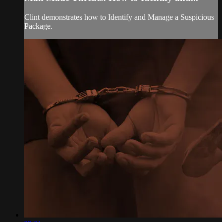
Clint demonstrates how to Identify and Manage a Suspicious
Package.