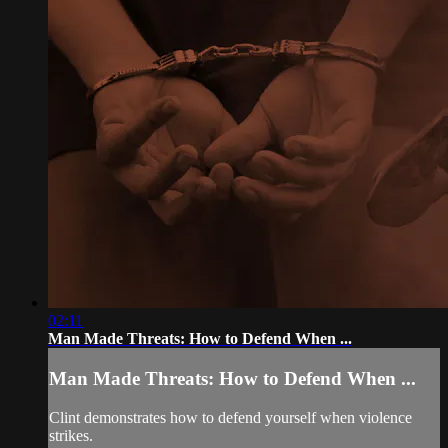
02:11
Man Made Threats: How to Defend When ...
Man Made Threats: How to Defend When ...
Clint demonstrates how to defend yourself when violence
strikes.