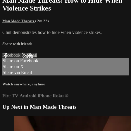
Man Made Threats: How to Hide When
Violence Strikes
Man Made Threats
• 2m 22s
Clint demonstrates how to hide when violence strikes.
Share with friends
Facebook
X
Email
Share on Facebook
Share on X
Share via Email
Watch anywhere, anytime
Fire TV
Android
iPhone
Roku
®
Up Next in
Man Made Threats