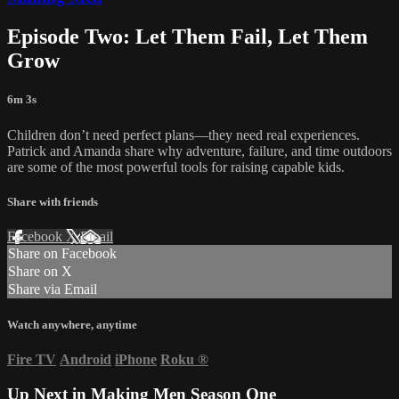
Episode Two: Let Them Fail, Let Them
Grow
6m 3s
Children don’t need perfect plans—they need real experiences.
Patrick and Amanda share why adventure, failure, and time outdoors
are some of the most powerful tools for raising capable kids.
Share with friends
Facebook
X
Email
Share on Facebook
Share on X
Share via Email
Watch anywhere, anytime
Fire TV
Android
iPhone
Roku
®
Up Next in
Making Men Season One