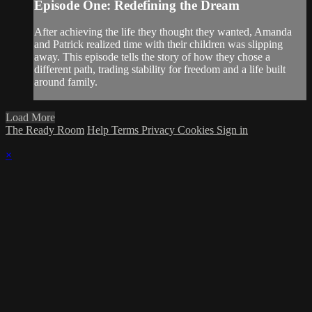
Episode One: Redefining the Dream
After achieving the life they thought they wanted, Amanda
and Patrick realized time with their children was slipping
away. This episode tells the story of how they chose a
different path, trading stability for freedom and a life built
around family.
Load More
The Ready Room
Help
Terms
Privacy
Cookies
Sign in
×