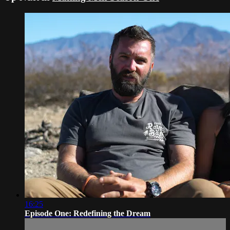
16:25
Episode One: Redefining the Dream