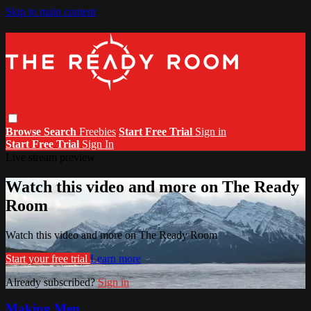
Skip to main content
Browse
Search
Freebies
Start Free Trial
Sign in
Start Free Trial
Sign In
Live stream preview
Watch this video and more on The Ready
Room
Watch this video and more on The Ready Room
Start your free trial
Learn more
Already subscribed?
Sign in
Making Men