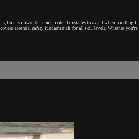
s, breaks down the 5 most critical mistakes to avoid when handling fi
overs essential safety fundamentals for all skill levels. Whether you'r