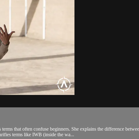
erms that often confuse beginners. She explains the difference betwee
rifies terms like IWB (inside the wa...