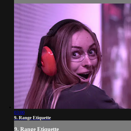
03:00
9. Range Etiquette
9. Range Etiquette