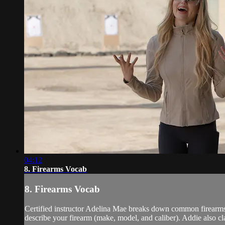
04:12
8. Firearms Vocab
8. Firearms Vocab
Certified instructor Adelina Mae breaks down common firearms t
describe your firearm (make, model, and caliber). Addie also cla