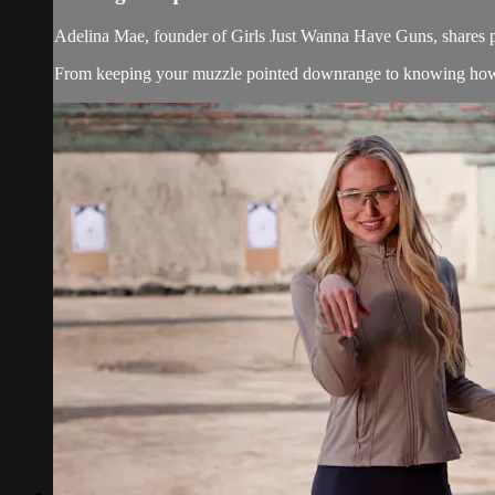
Adelina Mae, founder of Girls Just Wanna Have Guns, shares pr
From keeping your muzzle pointed downrange to knowing how (and