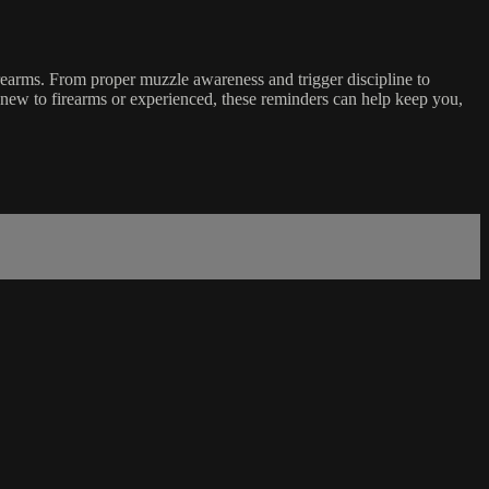
rearms. From proper muzzle awareness and trigger discipline to
e new to firearms or experienced, these reminders can help keep you,