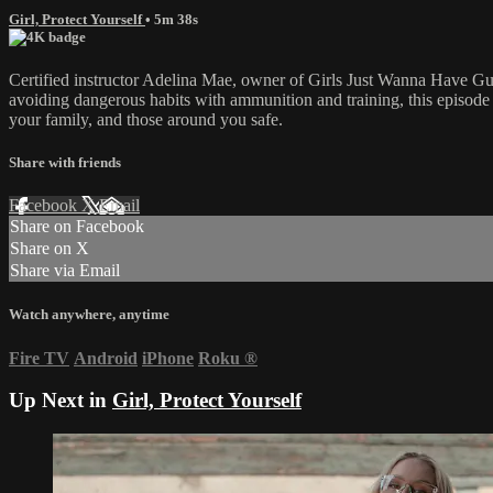
Girl, Protect Yourself
• 5m 38s
Certified instructor Adelina Mae, owner of Girls Just Wanna Have Gun
avoiding dangerous habits with ammunition and training, this episode c
your family, and those around you safe.
Share with friends
Facebook
X
Email
Share on Facebook
Share on X
Share via Email
Watch anywhere, anytime
Fire TV
Android
iPhone
Roku
®
Up Next in
Girl, Protect Yourself