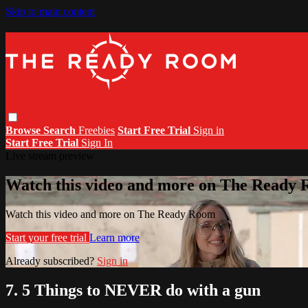
Skip to main content
Browse
Search
Freebies
Start Free Trial
Sign in
Start Free Trial
Sign In
Live stream preview
Watch this video and more on The Ready
Watch this video and more on The Ready Room
Start your free trial
Learn more
Already subscribed?
Sign in
7. 5 Things to NEVER do with a gun