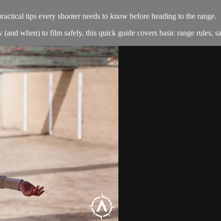
actical tips every shooter needs to know before heading to the range.
 when) to film safely, this quick guide covers basic range rules, saf