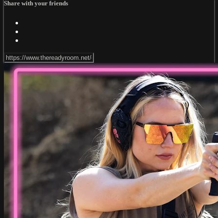
Share with your friends