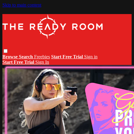
Skip to main content
Browse
Search
Freebies
Start Free Trial
Sign in
Start Free Trial
Sign In