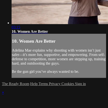
03:15
10. Women Are Better
10. Women Are Better
Adelina Mae explains why shooting with women isn’t just
safer—it’s more fun, supportive, and empowering. From self-
defense to competition, more women are stepping up, training
hard, and outshooting the guys.
Be the gun girl you’ve always wanted to be.
The Ready Room
Help
Terms
Privacy
Cookies
Sign in
×