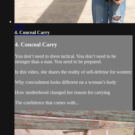
11:37
4. Conceal Carry
4. Conceal Carry
You don’t need to dress tactical. You don’t need to be
stronger than a man. You need to be prepared.
In this video, she shares the reality of self-defense for women:
Why concealment looks different on a woman’s body
How motherhood changed her reason for carrying
The confidence that comes with...