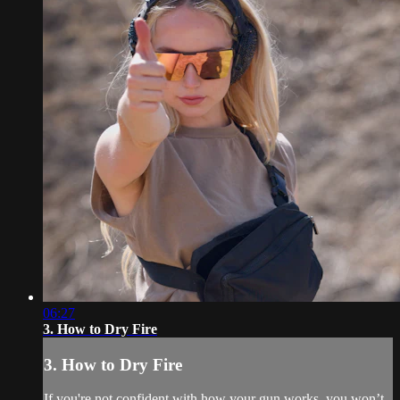
06:27
3. How to Dry Fire
3. How to Dry Fire
If you're not confident with how your gun works, you won’t