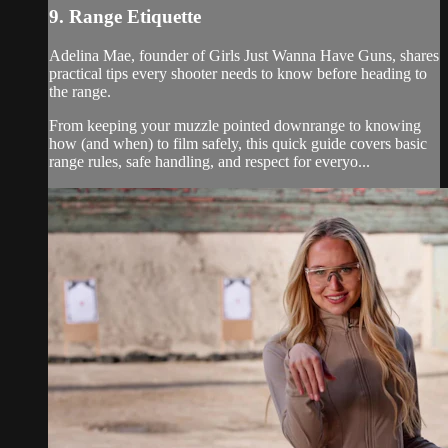
9. Range Etiquette
Adelina Mae, founder of Girls Just Wanna Have Guns, shares
practical tips every shooter needs to know before heading to
the range.
From keeping your muzzle pointed downrange to knowing
how (and when) to film safely, this quick guide covers basic
range rules, safe handling, and respect for everyo...