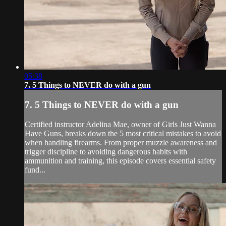
05:38
7. 5 Things to NEVER do with a gun
7. 5 Things to NEVER do with a gun
Certified instructor Adelina Mae, owner of Girls Just Wanna
Have Guns, breaks down the 5 most critical mistakes to avoid
when handling firearms. From proper muzzle awareness and
trigger discipline to avoiding dangerous habits with
ammunition and training, this episode covers essential safety
fund...