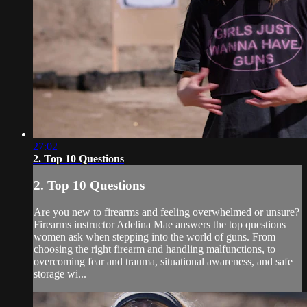
27:02
2. Top 10 Questions
2. Top 10 Questions
Are you new to firearms and feeling overwhelmed or unsure?
Firearms instructor Adelina Mae answers the top questions
women ask when stepping into the world of guns. From
choosing the right firearm and handling malfunctions, to
overcoming fear and trauma, situational awareness, and safe
storage wi...