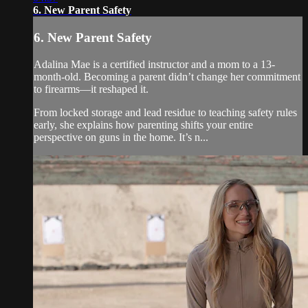
6. New Parent Safety
6. New Parent Safety
Adalina Mae is a certified instructor and a mom to a 13-
month-old. Becoming a parent didn’t change her commitment
to firearms—it reshaped it.
From locked storage and lead residue to teaching safety rules
early, she explains how parenting shifts your entire
perspective on guns in the home. It’s n...