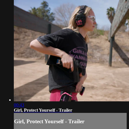
00:43
Girl, Protect Yourself - Trailer
Girl, Protect Yourself - Trailer