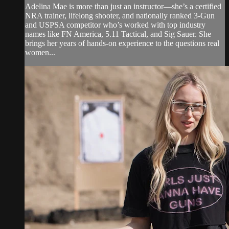
Adelina Mae is more than just an instructor—she’s a certified
NRA trainer, lifelong shooter, and nationally ranked 3-Gun
and USPSA competitor who’s worked with top industry
names like FN America, 5.11 Tactical, and Sig Sauer. She
brings her years of hands-on experience to the questions real
women...