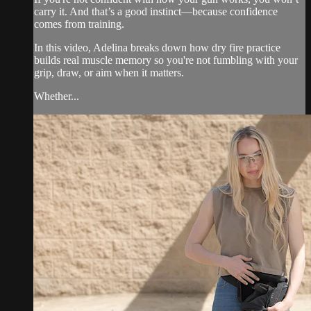
carry it. And that’s a good instinct—because confidence
comes from training.
In this video, Adelina breaks down how dry fire practice
builds real muscle memory so you're not fumbling with your
grip, draw, or aim when it matters.
Whether...