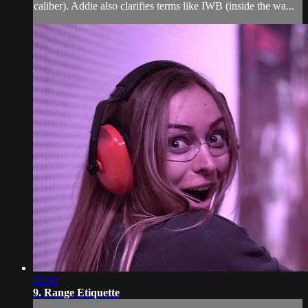
caliber). Addie also clarifies terms like IWB (inside the wa...
03:00
9. Range Etiquette