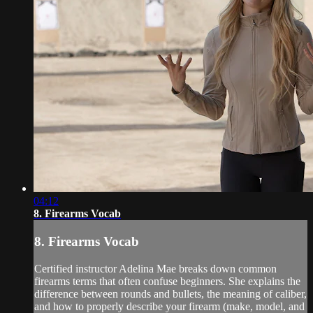
04:12
8. Firearms Vocab
8. Firearms Vocab
Certified instructor Adelina Mae breaks down common
firearms terms that often confuse beginners. She explains the
difference between rounds and bullets, the meaning of caliber,
and how to properly describe your firearm (make, model, and