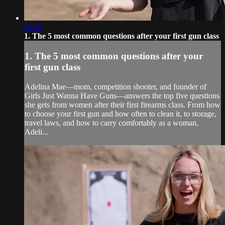
09:45
1. The 5 most common questions after your first gun class
1. The 5 most common questions after your
first gun class
Adelina Mae—mom, competition shooter, and founder of
Girls Just Wanna Have Guns—answers the top five questions
she gets from women after their first firearms class. From how
to choose your first gun and how often to clean it, to storage,
travel laws, and how to carry comfortably as a woman,
Adeli...