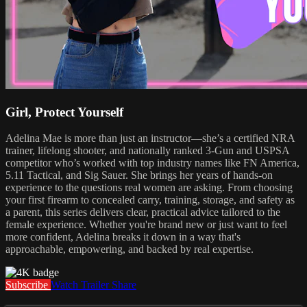
Girl, Protect Yourself
Adelina Mae is more than just an instructor—she’s a certified NRA
trainer, lifelong shooter, and nationally ranked 3-Gun and USPSA
competitor who’s worked with top industry names like FN America,
5.11 Tactical, and Sig Sauer. She brings her years of hands-on
experience to the questions real women are asking. From choosing
your first firearm to concealed carry, training, storage, and safety as
a parent, this series delivers clear, practical advice tailored to the
female experience. Whether you're brand new or just want to feel
more confident, Adelina breaks it down in a way that's
approachable, empowering, and backed by real expertise.
Subscribe
Watch Trailer
Share