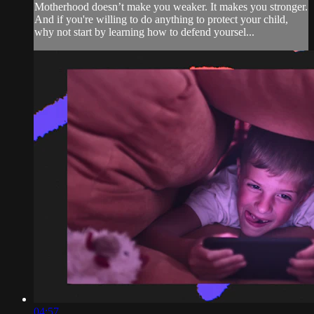
Motherhood doesn’t make you weaker. It makes you stronger.
And if you're willing to do anything to protect your child,
why not start by learning how to defend yoursel...
04:57