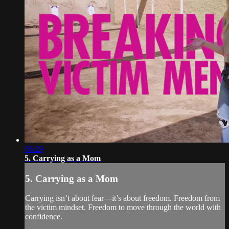
06:29
5. Carrying as a Mom
5. Carrying as a Mom
Carrying isn’t about fear—it’s about freedom. Freedom from
the victim mindset. Freedom to move through the world with
confidence.