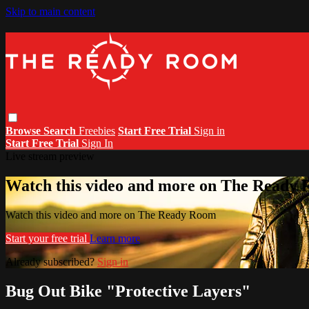
Skip to main content
Browse
Search
Freebies
Start Free Trial
Sign in
Start Free Trial
Sign In
Live stream preview
Watch this video and more on The Ready
Watch this video and more on The Ready Room
Start your free trial
Learn more
Already subscribed?
Sign in
Bug Out Bike "Protective Layers"