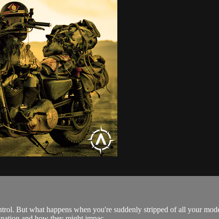
ontrol. But what happens when you're suddenly stripped of all your mod
ur nation and how they might impac...