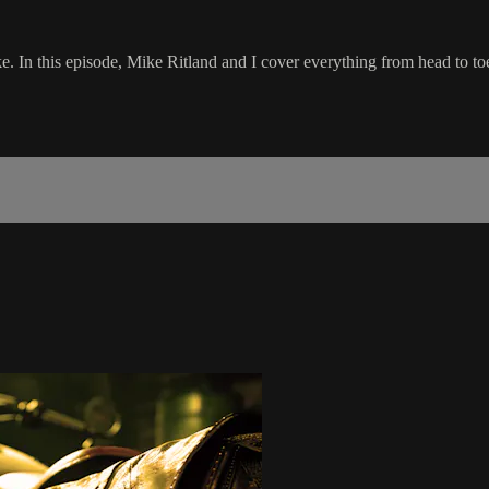
ike. In this episode, Mike Ritland and I cover everything from head to to