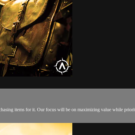
hasing items for it. Our focus will be on maximizing value while prio