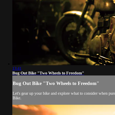
13:41
Bug Out Bike "Two Wheels to Freedom"
Bug Out Bike "Two Wheels to Freedom"
Let's gear up your bike and explore what to consider when purc
Bike.