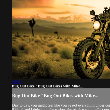
29:06
Bug Out Bike "Bug Out Bikes with Mike...
Bug Out Bike "Bug Out Bikes with Mike...
Day to day, you might feel like you've got everything under c
Ritland and I delve into the various threats that could affect o