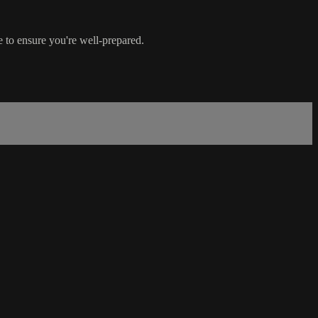
e to ensure you're well-prepared.