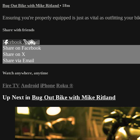
Bug Out Bike with Mike Ritland
• 18m
Ensuring you're properly equipped is just as vital as outfitting your b
Share with friends
Facebook
X
Email
Share on Facebook
Share on X
Share via Email
Watch anywhere, anytime
Fire TV
Android
iPhone
Roku
®
Up Next in
Bug Out Bike with Mike Ritland