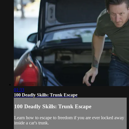
01:33
100 Deadly Skills: Trunk Escape
100 Deadly Skills: Trunk Escape
Learn how to escape to freedom if you are ever locked away
inside a car's trunk.