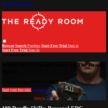
Skip to main content
Browse
Search
Freebies
Start Free Trial
Sign in
Start Free Trial
Sign In
Live stream preview
Watch this video and more on The Ready
Room
Watch this video and more on The Ready Room
Start your free trial
Learn more
Already subscribed?
Sign in