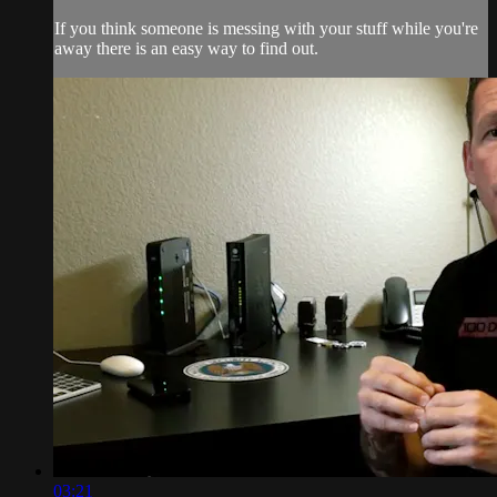
If you think someone is messing with your stuff while you're
away there is an easy way to find out.
03:21