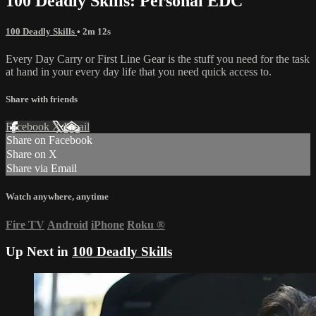
100 Deadly Skills: Personal EDC
100 Deadly Skills
• 2m 12s
Every Day Carry or First Line Gear is the stuff you need for the task
at hand in your every day life that you need quick access to.
Share with friends
Facebook
X
Email
Share on Facebook
Share on X
Share via Email
Watch anywhere, anytime
Fire TV
Android
iPhone
Roku
®
Up Next in
100 Deadly Skills