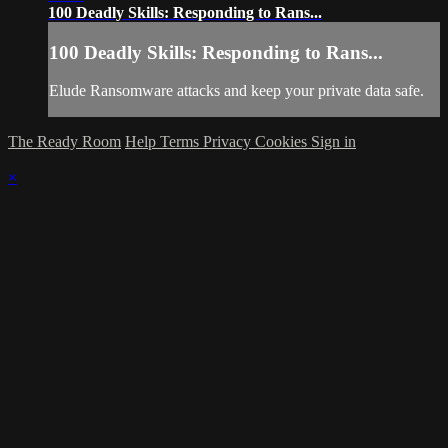
100 Deadly Skills: Responding to Rans...
100 Deadly Skills: Responding to Rans...
Elude Ransomware attacks and keep your private data safe.
The Ready Room
Help
Terms
Privacy
Cookies
Sign in
×