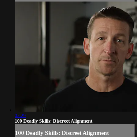
02:29
100 Deadly Skills: Discreet Alignment
100 Deadly Skills: Discreet Alignment