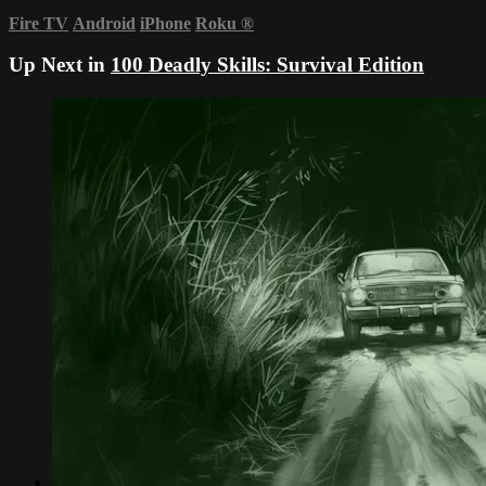
Fire TV
Android
iPhone
Roku
®
Up Next in
100 Deadly Skills: Survival Edition