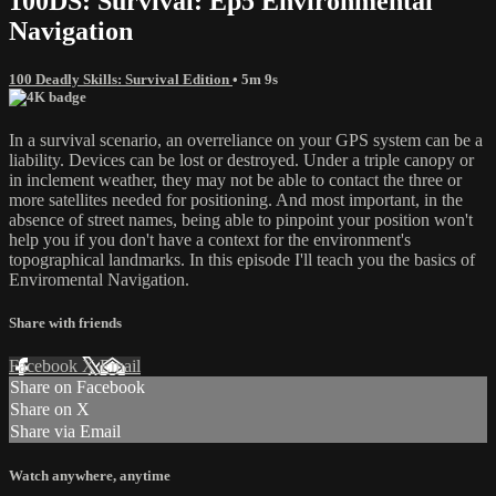
100DS: Survival: Ep5 Environmental
Navigation
100 Deadly Skills: Survival Edition
• 5m 9s
In a survival scenario, an overreliance on your GPS system can be a
liability. Devices can be lost or destroyed. Under a triple canopy or
in inclement weather, they may not be able to contact the three or
more satellites needed for positioning. And most important, in the
absence of street names, being able to pinpoint your position won't
help you if you don't have a context for the environment's
topographical landmarks. In this episode I'll teach you the basics of
Enviromental Navigation.
Share with friends
Facebook
X
Email
Share on Facebook
Share on X
Share via Email
Watch anywhere, anytime