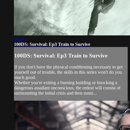
04:49
100DS: Survival: Ep3 Train to Survive
100DS: Survival: Ep3 Train to Survive
If you don't have the physical conditioning necessary to get
yourself out of trouble, the skills in this series won't do you
much good.
Whether you're exiting a burning building or knocking a
dangerous assailant unconscious, the ordeal will consist of
surmounting the initial crisis and then runni...