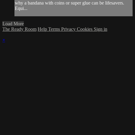
why a bandana with coins or super glue can be lifesavers.
Equi...
Load More
The Ready Room
Help
Terms
Privacy
Cookies
Sign in
×