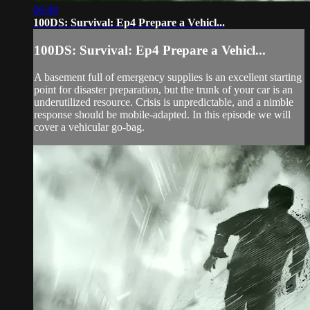
06:08
100DS: Survival: Ep4 Prepare a Vehicl...
100DS: Survival: Ep4 Prepare a Vehicl...
A basement full of emergency supplies is an excellent starting
point for disaster preparation, but the trunk of your car is an
underutilized resource. Crisis is unpredictable, and a nimble
response should be mobile-adapted. In this episode we will
cover a vehicular go-bag.