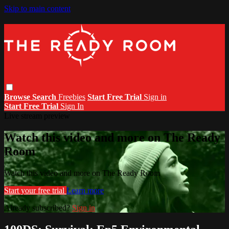
Skip to main content
Browse
Search
Freebies
Start Free Trial
Sign in
Start Free Trial
Sign In
Live stream preview
Watch this video and more on The Ready
Room
Watch this video and more on The Ready Room
Start your free trial
Learn more
Already subscribed?
Sign in