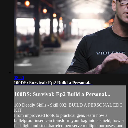
08:50
100DS: Survival: Ep2 Build a Personal...
100DS: Survival: Ep2 Build a Personal...
100 Deadly Skills - Skill 002: BUILD A PERSONAL EDC
KIT
From improvised tools to practical gear, learn how a
bulletproof insert can transform your bag into a shield, how a
flashlight and steel-barreled pen serve multiple purposes, and