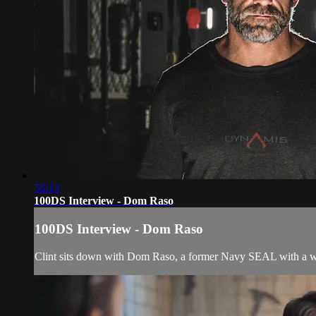
56:13
100DS Interview - Dom Raso
100DS Interview - Dom Raso
Clint sits down with Dom Raso, a former Navy SEAL with a we