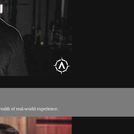
alth of real-world experience.