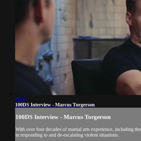
28:00
100DS Interview - Marcus Torgerson
100DS Interview - Marcus Torgerson
With over four decades of martial arts experience, including th
in responding to and de-escalating violent situations.