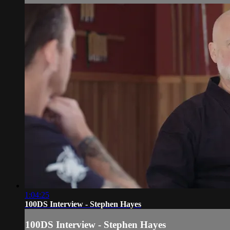
1:04:25
100DS Interview - Stephen Hayes
100DS Interview - Stephen Hayes