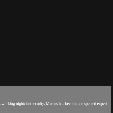
des working nightclub security, Marcus has become a respected expert