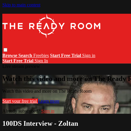
Skip to main content
Browse
Search
Freebies
Start Free Trial
Sign in
Start Free Trial
Sign In
Live stream preview
Watch this video and more on The Ready
Watch this video and more on The Ready Room
Start your free trial
Learn more
Already subscribed?
Sign in
100DS Interview - Zoltan