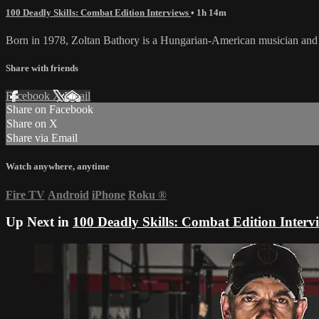
100 Deadly Skills: Combat Edition Interviews
• 1h 14m
Born in 1978, Zoltan Bathory is a Hungarian-American musician and m
Share with friends
Facebook
X
Email
Share on Facebook
Share on X
Share via Email
Watch anywhere, anytime
Fire TV
Android
iPhone
Roku
®
Up Next in
100 Deadly Skills: Combat Edition Interv