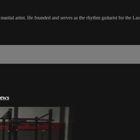
artial artist. He founded and serves as the rhythm guitarist for the 
iews