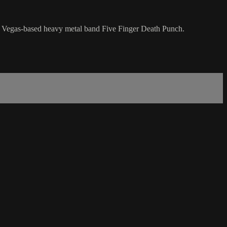
Las Vegas-based heavy metal band Five Finger Death Punch.