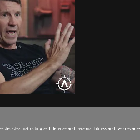
ree decades instructing self defense and personal fitness and two deca