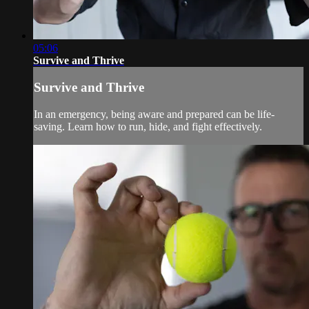
05:06
Survive and Thrive
Survive and Thrive
In an emergency, being aware and prepared can be life-
saving. Learn how to run, hide, and fight effectively.