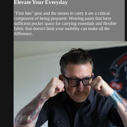
Elevate Your Everyday
"First line" gear and the means to carry it are a critical
component of being prepared. Wearing pants that have
sufficient pocket space for carrying essentials and flexible
fabric that doesn't limit your mobility can make all the
difference.