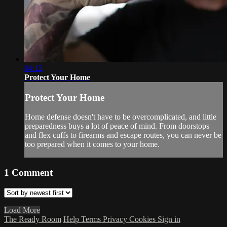
04:12
Protect Your Home
Protect Your Home
Home defense doesn't have to be overcomplicated, and little
preparedness buys a lot of peace of mind. From doorstops
and flex cuffs to firearms and escape routes, you can never be
too prepared when it comes to your home.
1
Comment
Load More
The Ready Room
Help
Terms
Privacy
Cookies
Sign in