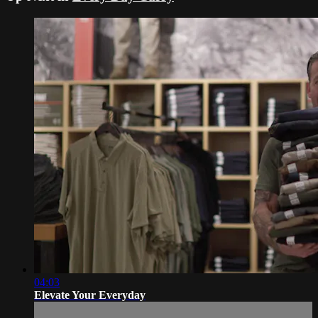
04:03
Elevate Your Everyday