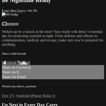
Be Nighttime Ready
Every Day Carry
• 4m 18s
1 comment
Woken up by a knock at the door? Stay ready with these 5 essential
tips for protecting yourself at night. From defense and offense to
communication, medical, and escape, make sure you’re prepared for
anything.
Share with friends
Facebook
X
Email
Share on Facebook
Share on X
Share via Email
Watch anywhere, anytime
Fire TV
Android
iPhone
Roku
®
Up Next in
Every Day Carry