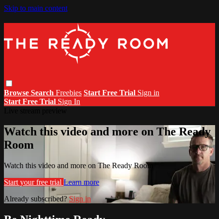
Skip to main content
Browse
Search
Freebies
Start Free Trial
Sign in
Start Free Trial
Sign In
Live stream preview
Watch this video and more on The Ready
Room
Watch this video and more on The Ready Room
Start your free trial
Learn more
Already subscribed?
Sign in