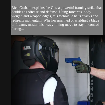
Rich Graham explains the Cut, a powerful framing strike that
doubles as offense and defense. Using forearms, body
weight, and weapon edges, this technique halts attacks and
redirects momentum. Whether unarmed or wielding a blade
or firearm, master this heavy-hitting move to stay in control
during...