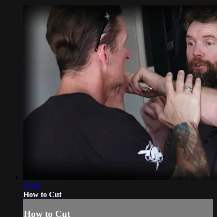
05:48
How to Cut
How to Cut