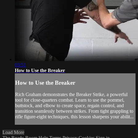
03:51
How to Use the Breaker
How to Use the Breaker
Rich Graham demonstrates the Breaker Strike, a powerful
tool for close-quarters combat. Learn to use the pommel,
buttstock, and elbow to create space, regain control, and
transition seamlessly between strikes. From tight grappling to
rifle figure-eight techniques, this lesson sharpens your abilit...
Load More
The Ready Room
Help
Terms
Privacy
Cookies
Sign in