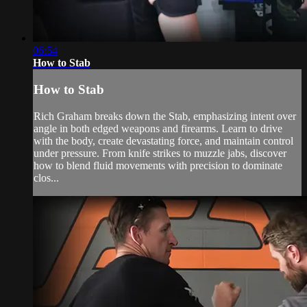
06:54
How to Stab
How to Stab
Rich Graham breaks down the Stab, emphasizing intent over
angle in both edged weapons and firearms. Learn to drive
with the body, create devastating force, and maintain control
under pressure. From knife strikes to muzzle jabs, discover
how to blend fluid movements with precision to dominate
clos...