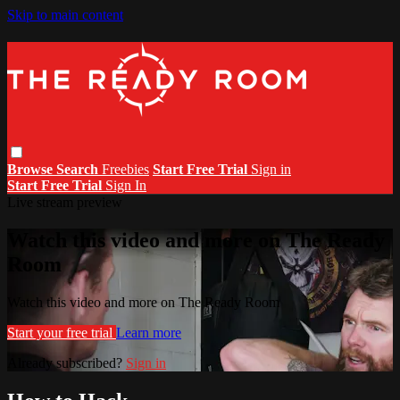
Skip to main content
Browse
Search
Freebies
Start Free Trial
Sign in
Start Free Trial
Sign In
Live stream preview
Watch this video and more on The Ready
Room
Watch this video and more on The Ready Room
Start your free trial
Learn more
Already subscribed?
Sign in