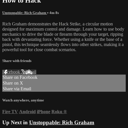
How to Hack
Unstoppable: Rich Graham
• 4m 8s
Rich Graham demonstrates the Hack Strike, a circular motion
designed for maximum control and damage. Learn how to use body
mechanics to drive the blade or firearm through your target, ripping
back with devastating force. Whether using a knife or the base of a
pistol, this technique seamlessly flows into other strikes, making it a
powerful tool for close combat scenarios.
Share with friends
Facebook
X
Email
Share on Facebook
Share on X
Share via Email
Watch anywhere, anytime
Fire TV
Android
iPhone
Roku
®
Up Next in
Unstoppable: Rich Graham