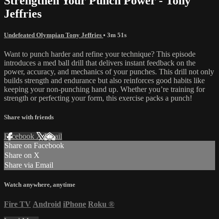
Strengthen Your Punch Power - Tony
Jeffries
Undefeated Olympian Tony Jeffries
• 3m 51s
Want to punch harder and refine your technique? This episode
introduces a med ball drill that delivers instant feedback on the
power, accuracy, and mechanics of your punches. This drill not only
builds strength and endurance but also reinforces good habits like
keeping your non-punching hand up. Whether you’re training for
strength or perfecting your form, this exercise packs a punch!
Share with friends
Facebook
X
Email
Share on Facebook
Share on X
Share via Email
Watch anywhere, anytime
Fire TV
Android
iPhone
Roku
®