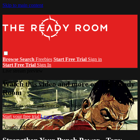
Skip to main content
Browse
Search
Freebies
Start Free Trial
Sign in
Start Free Trial
Sign In
Live stream preview
Watch this video and more on The Ready
Room
Watch this video and more on The Ready Room
Start your free trial
Learn more
Already subscribed?
Sign in