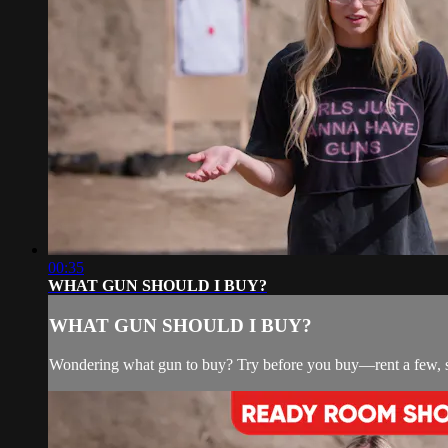
00:35
WHAT GUN SHOULD I BUY?
WHAT GUN SHOULD I BUY?
Wondering what gun to buy? Try before you buy—rent a few, s