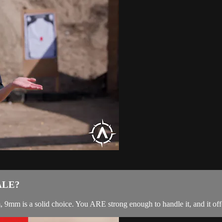
ALE?
mm is a solid choice. You ARE strong enough to handle it, and it offe