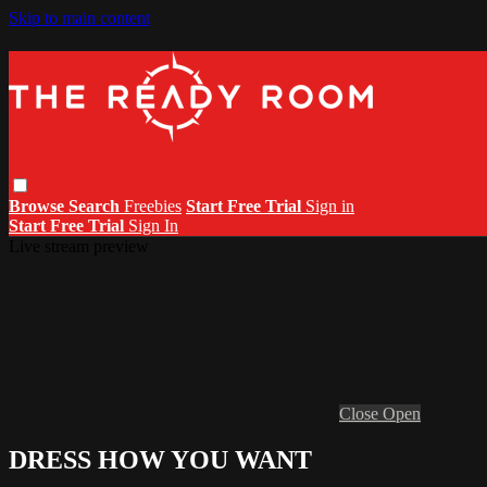
Skip to main content
Browse
Search
Freebies
Start Free Trial
Sign in
Start Free Trial
Sign In
Live stream preview
Close
Open
DRESS HOW YOU WANT