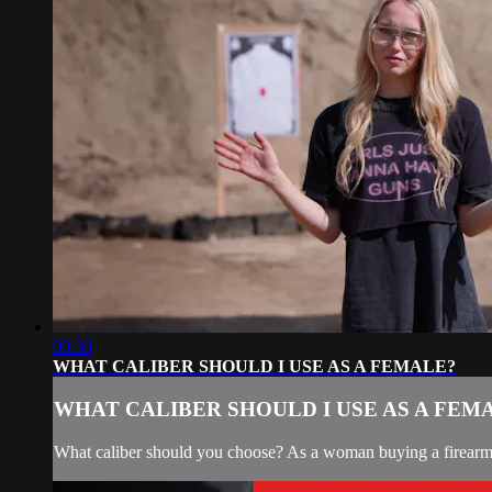
00:30
WHAT CALIBER SHOULD I USE AS A FEMALE?
WHAT CALIBER SHOULD I USE AS A FEM
What caliber should you choose? As a woman buying a firearm, 9