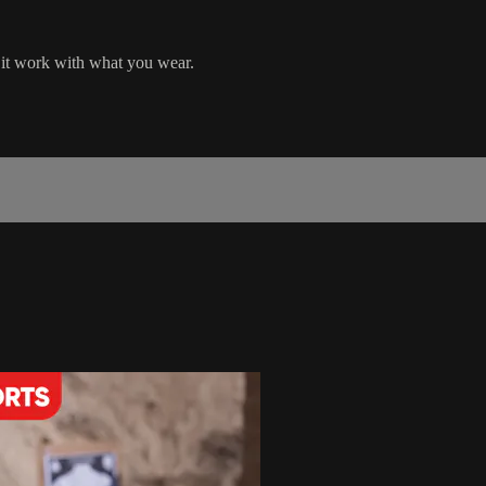
 it work with what you wear.