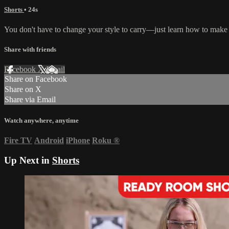
Shorts
• 24s
You don't have to change your style to carry—just learn how to make
Share with friends
Facebook
X
Email
Share on Facebook
Share on X
Share via Email
Watch anywhere, anytime
Fire TV
Android
iPhone
Roku
®
Up Next in
Shorts