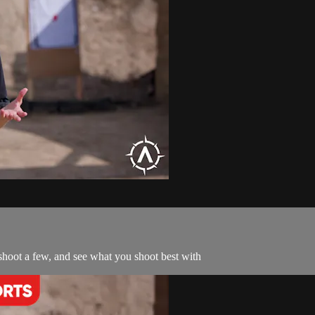
hoot a few, and see what you shoot best with