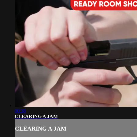
00:38
CLEARING A JAM
CLEARING A JAM