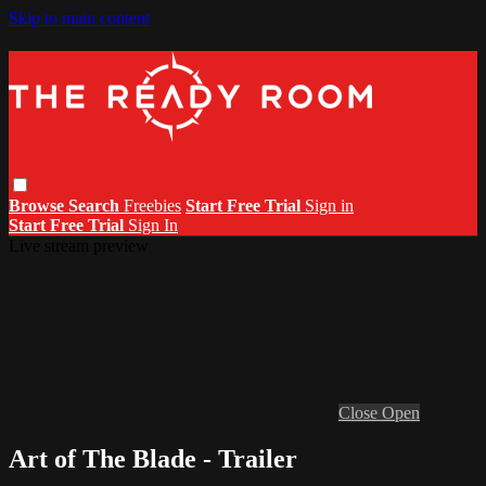
Skip to main content
Browse
Search
Freebies
Start Free Trial
Sign in
Start Free Trial
Sign In
Live stream preview
Close
Open
Art of The Blade - Trailer