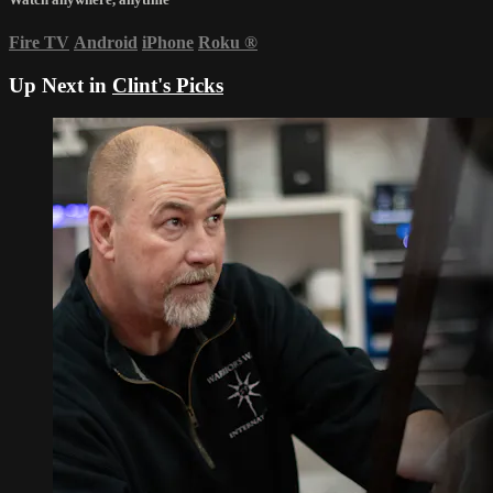
Fire TV
Android
iPhone
Roku
®
Up Next in
Clint's Picks