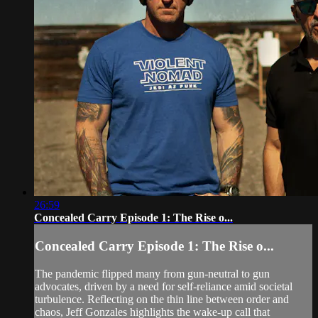
26:59
Concealed Carry Episode 1: The Rise o...
Concealed Carry Episode 1: The Rise o...
The pandemic flipped many from gun-neutral to gun
advocates, driven by a need for self-reliance amid societal
turbulence. Reflecting on the thin line between order and
chaos, Jeff Gonzales highlights the wake-up call that