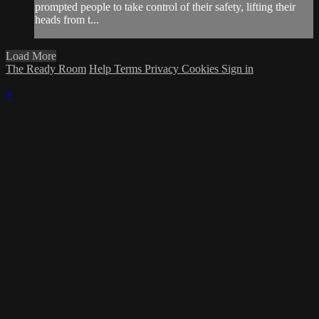
prompted people to take control of their safety, lifting their
heads from t...
Load More
The Ready Room
Help
Terms
Privacy
Cookies
Sign in
×