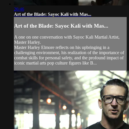
26:46
Art of the Blade: Sayoc Kali with Mas...
Art of the Blade: Sayoc Kali with Mas...
A one on one conversation with Sayoc Kali Martial Artist,
Master Harley.
Master Harley Elmore reflects on his upbringing in a
challenging environment, his realization of the importance of
combat skills for personal safety, and the profound impact of
iconic martial arts pop culture figures like B...