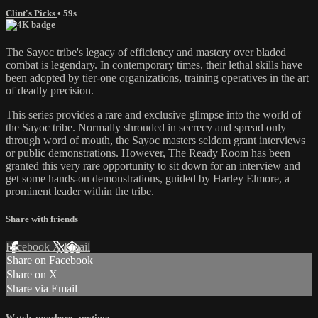
Clint's Picks
• 59s
The Sayoc tribe's legacy of efficiency and mastery over bladed
combat is legendary. In contemporary times, their lethal skills have
been adopted by tier-one organizations, training operatives in the art
of deadly precision.
This series provides a rare and exclusive glimpse into the world of
the Sayoc tribe. Normally shrouded in secrecy and spread only
through word of mouth, the Sayoc masters seldom grant interviews
or public demonstrations. However, The Ready Room has been
granted this very rare opportunity to sit down for an interview and
get some hands-on demonstrations, guided by Harley Elmore, a
prominent leader within the tribe.
Share with friends
Facebook
X
Email
Share on Facebook
Share on X
Share via Email
Watch anywhere, anytime