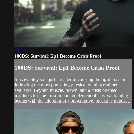
12:22
100DS: Survival: Ep1 Become Crisis Proof
100DS: Survival: Ep1 Become Crisis Proof
Survivability isn't just a matter of carrying the right tools or
following the most punishing physical training regimen
available. Beyond muscle, brawn, and a crisis-oriented
readiness kit, the most important element of survival training
begins with the adoption of a pre-emptive, proactive mindset.