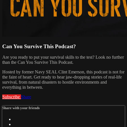
Can You Survive This Podcast?
Are you ready to put your survival skills to the test? Look no further
than the Can You Survive This Podcast.
Hosted by former Navy SEAL Clint Emerson, this podcast is not for
the faint of heart. Get ready to hear jaw-dropping stories of real-life
survival, from natural disasters to hostile environments and
everything in between.
Subscribe
Share
Share with your friends