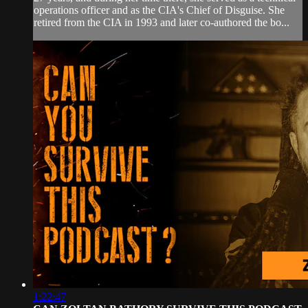
operations officer and as the CIA's Chief of Disguise. She
retired from the CIA in 1993 and later co-authored the bo...
1:22:47