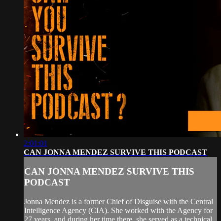
2:01:01
CAN JONNA MENDEZ SURVIVE THIS PODCAST
CAN JONNA MENDEZ SURVIVE THIS
PODCAST
Jonna Mendez is a former Chief of Disguise with the Central
Intelligence Agency (CIA). She worked with the Agency for
27 years, and during her time there, she served as a technical