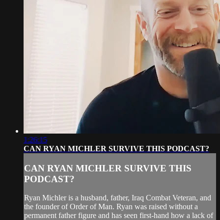
1:26:15
CAN RYAN MICHLER SURVIVE THIS PODCAST?
CAN RYAN MICHLER SURVIVE THIS
PODCAST?
Ryan Michler is a husband, father, Iraq Combat Veteran, and
the founder of Order of Man. Ryan was raised without a
permanent father figure and has seen first-hand how a lack of