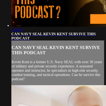
1:14:51
CAN NAVY SEAL KEVIN KENT SURVIVE THIS
PODCAST
CAN NAVY SEAL KEVIN KENT SURVIVE
THIS PODCAST
Kevin Kent is a former U.S. Navy SEAL with over 30 years
of military and private security experience. A seasoned
operator and instructor, he specializes in high-risk security,
combat training, and tactical operations. Can he survive this
podcast?