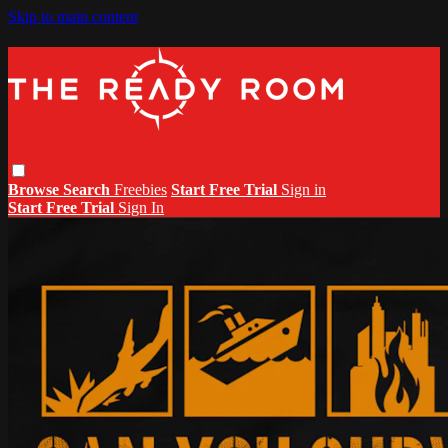
Skip to main content
Browse
Search
Freebies
Start Free Trial
Sign in
Start Free Trial
Sign In