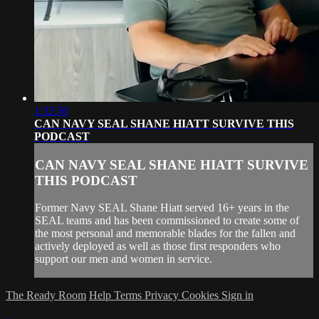
1:32:50
CAN NAVY SEAL SHANE HIATT SURVIVE THIS
PODCAST
CAN NAVY SEAL SHANE HIATT SURVIVE
THIS PODCAST
Former Navy SEAL Shane Hiatt served 16+ years in the
SEAL teams and has been commissioned to create some of
the most personal and memorable blades for the fallen and
actively deployed as well as those first responders who
support our men and women in service.
The Ready Room
Help
Terms
Privacy
Cookies
Sign in