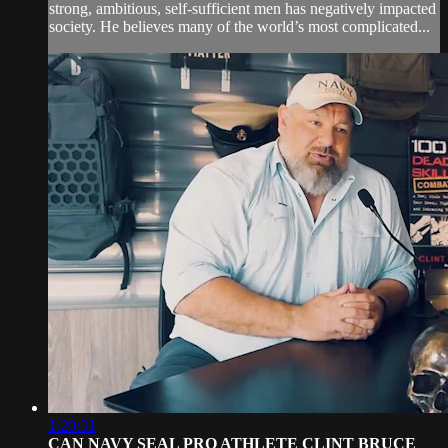
strong, ambitious, self-sufficient men has negatively impacted
society. He believes many of the world’s most complicated...
1:20:31
CAN NAVY SEAL PRO ATHLETE CLINT BRUCE