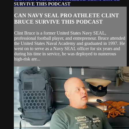
SURVIVE THIS PODCAST
CAN NAVY SEAL PRO ATHLETE CLINT
BRUCE SURVIVE THIS PODCAST
Clint Bruce is a former United States Navy SEAL,
professional football player, and entrepreneur. Bruce attended
the United States Naval Academy and graduated in 1997. He
went on to serve as a Navy SEAL officer for six years and
during his time in service, he was deployed to numerous
high-risk are...