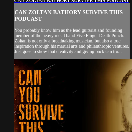
CAN ZOLTAN BATHORY SURVIVE THIS PODCAST
CAN ZOLTAN BATHORY SURVIVE THIS
PODCAST
You probably know him as the lead guitarist and founding
member of the heavy metal band Five Finger Death Punch.
Zoltan is not only a breathtaking musician, but also a true
inspiration through his martial arts and philanthropic ventures.
Just goes to show that creativity and giving back can tru...