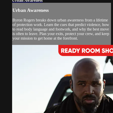
Urban Awareness
Urban Awareness
Byron Rogers breaks down urban awareness from a lifetime
of protection work. Learn the cues that predict violence, how
to read body language and footwork, and why the best move
is often to leave. Plan your exits, protect your crew, and keep
your mission to get home at the forefront.