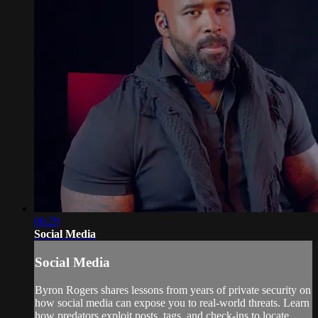
06:29
Social Media
Social Media
Byron Rogers shares lessons from years of private security on
how social media can expose you to real-world threats. Learn
how predators exploit posts, tags, and check-ins to locate