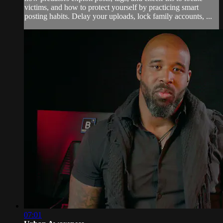
victims, and how to protect yourself by practicing smart
posting habits. Delay your uploads, lock family accounts, ...
07:01