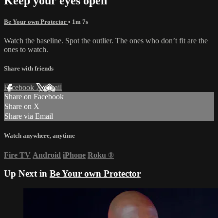
Keep your eyes open
Be Your own Protector
• 1m 7s
Watch the baseline. Spot the outlier. The ones who don’t fit are the
ones to watch.
Share with friends
Facebook
X
Email
Share on Facebook
Share on X
Share via Email
Watch anywhere, anytime
Fire TV
Android
iPhone
Roku
®
Up Next in
Be Your own Protector