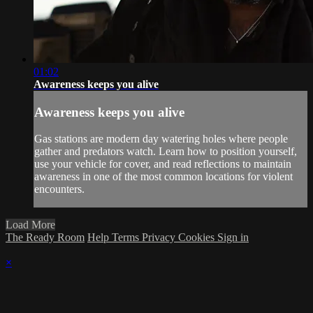
01:02
Awareness keeps you alive
Awareness keeps you alive
Gas stations are modern day watering holes where people
gather and predators watch. Learn how to position yourself,
use your vehicle for cover, and read reflections to maintain
awareness in one of the most common locations for violent
encounters.
Load More
The Ready Room
Help
Terms
Privacy
Cookies
Sign in
×