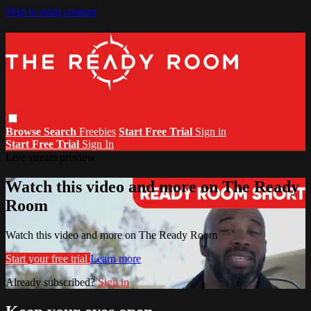
Skip to main content
Browse
Search
Freebies
Start Free Trial
Sign in
Start Free Trial
Sign In
Live stream preview
Watch this video and more on The Ready
Room
Watch this video and more on The Ready Room
Start your free trial
Learn more
Already subscribed?
Sign in