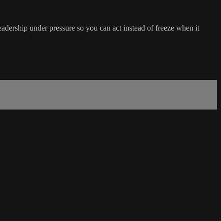
adership under pressure so you can act instead of freeze when it