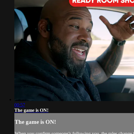
00:57
The game is ON!
The game is ON!
When you confirm someone’s following you, the rules change fa