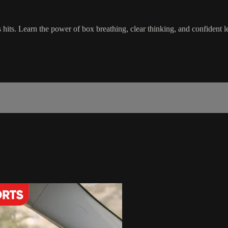
ts. Learn the power of box breathing, clear thinking, and confident le