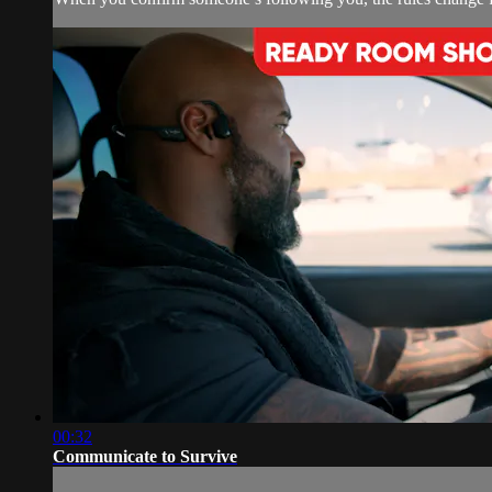
00:32
Communicate to Survive