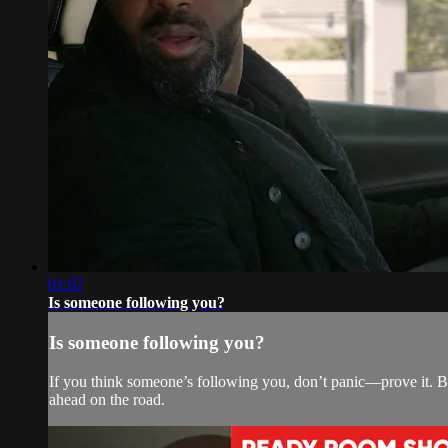
01:07
Is someone following you?
Is someone following you?
If you think someone’s following you, don’t panic—prove it. By
ahead on the road.