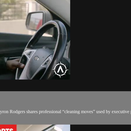
ron Rodgers shares professional “cleaning moves” used by executive pro