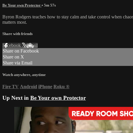
Be Your own Protector
• 5m 57s
Byron Rodgers teaches how to stay calm and take control when chaos hi
matters most.
Share with friends
Facebook
X
Email
Share on Facebook
Share on X
Share via Email
Watch anywhere, anytime
Fire TV
Android
iPhone
Roku
®
Up Next in
Be Your own Protector