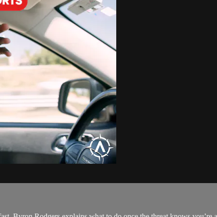
st. Byron Rodgers explains what to do once the threat knows you’re a