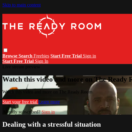
Skip to main content
Browse
Search
Freebies
Start Free Trial
Sign in
Start Free Trial
Sign In
Live stream preview
Watch this video and more on The Ready
Watch this video and more on The Ready Room
Start your free trial
Learn more
Already subscribed?
Sign in
Dealing with a stressful situation