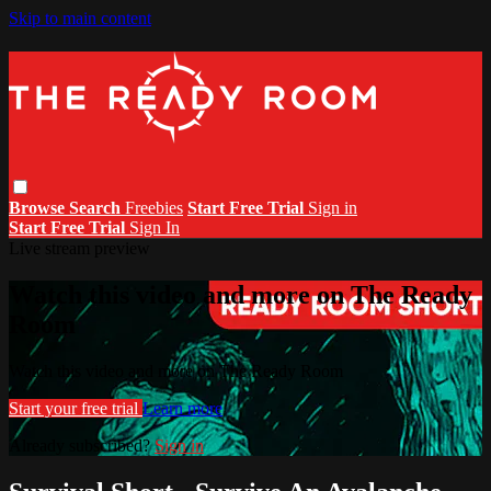
Skip to main content
Browse
Search
Freebies
Start Free Trial
Sign in
Start Free Trial
Sign In
Live stream preview
Watch this video and more on The Ready
Room
Watch this video and more on The Ready Room
Start your free trial
Learn more
Already subscribed?
Sign in