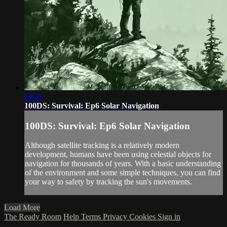
04:09
100DS: Survival: Ep6 Solar Navigation
100DS: Survival: Ep6 Solar Navigation
Although satellite tracking is a relatively modern
development, humans have been using celestial objects for
navigation for thousands of years. With a basic understanding
of the environment and some simple techniques, you can find
your way to safety by tracking the sun's movements.
Load More
The Ready Room
Help
Terms
Privacy
Cookies
Sign in