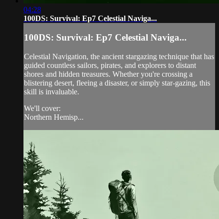
04:28
100DS: Survival: Ep7 Celestial Naviga...
100DS: Survival: Ep7 Celestial Naviga...
Celestial Navigation, the ancient stargazing technique that has
guided countless sailors, pirates, and explorers to distant
shores and hidden treasures. Whether you're crossing a
blistering desert, fleeing a disaster, or simply star-gazing, this
skill is invaluable.
We'll cover:
Northern Hemisp...