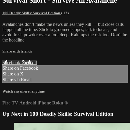
Survival Short - Survive An Avalanche
100 Deadly Skills: Survival Edition
• 17s
Avalanches don’t make the news unless they kill — but close calls
happen all the time. Stick to groomed slopes, talk to locals, and
avoid fresh powder over a foot deep. Rain ups the risk too. Don’t be
the headline.
Share with friends
Facebook
X
Email
Share on Facebook
Share on X
Share via Email
Watch anywhere, anytime
Fire TV
Android
iPhone
Roku
®
Up Next in
100 Deadly Skills: Survival Edition