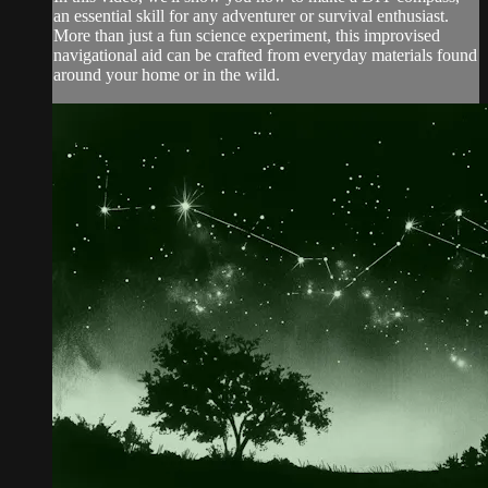
an essential skill for any adventurer or survival enthusiast.
More than just a fun science experiment, this improvised
navigational aid can be crafted from everyday materials found
around your home or in the wild.