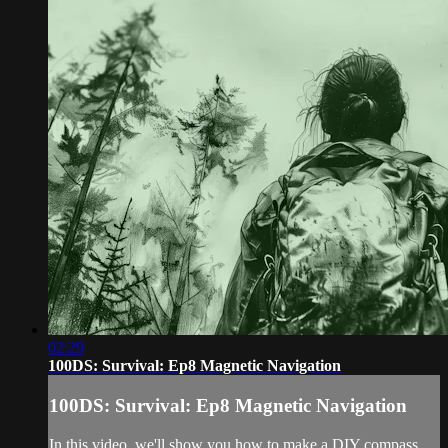
02:29
100DS: Survival: Ep8 Magnetic Navigation
100DS: Survival: Ep8 Magnetic Navigation
In this video, we'll show you how to make a DIY compass,