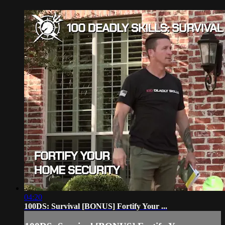
04:20
100DS: Survival [BONUS] Fortify Your ...