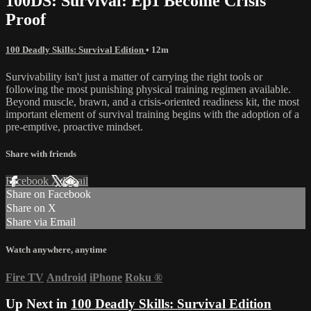
100DS: Survival: Ep1 Become Crisis
Proof
100 Deadly Skills: Survival Edition
• 12m
Survivability isn't just a matter of carrying the right tools or
following the most punishing physical training regimen available.
Beyond muscle, brawn, and a crisis-oriented readiness kit, the most
important element of survival training begins with the adoption of a
pre-emptive, proactive mindset.
Share with friends
Facebook
X
Email
Share on Facebook
Share on X
Share via Email
Watch anywhere, anytime
Fire TV
Android
iPhone
Roku
®
Up Next in
100 Deadly Skills: Survival Edition