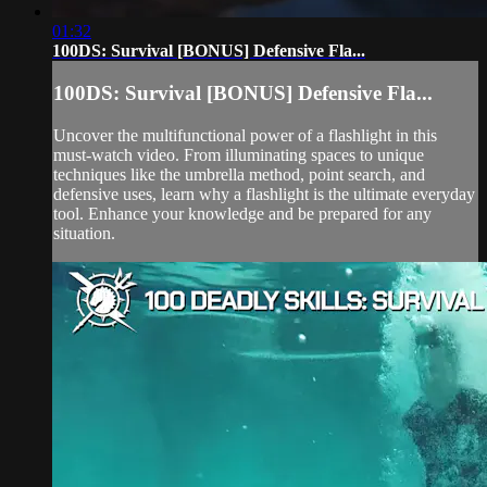
01:32
100DS: Survival [BONUS] Defensive Fla...
100DS: Survival [BONUS] Defensive Fla...
Uncover the multifunctional power of a flashlight in this
must-watch video. From illuminating spaces to unique
techniques like the umbrella method, point search, and
defensive uses, learn why a flashlight is the ultimate everyday
tool. Enhance your knowledge and be prepared for any
situation.