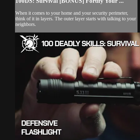
100DS: Survival [BONUS] Fortify Your ...
When it comes to your home and your security perimeter,
think of it in layers. The outer layer starts with talking to your
neighbors.