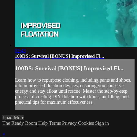
02:43
100DS: Survival [BONUS] Improvised Fl...
100DS: Survival [BONUS] Improvised Fl...
Learn how to repurpose clothing, including pants and shoes,
into improvised flotation devices, ensuring you conserve
energy and stay afloat until rescue. Master the step-by-step
process of creating DIY flotation with knots, air filling, and
practical tips for maximum effectiveness.
Load More
The Ready Room
Help
Terms
Privacy
Cookies
Sign in
×