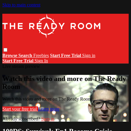
Skip to main content
Browse
Search
Freebies
Start Free Trial
Sign in
Start Free Trial
Sign In
Live stream preview
Watch this video and more on The Ready
Room
Watch this video and more on The Ready Room
Start your free trial
Learn more
Already subscribed?
Sign in