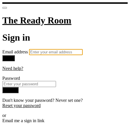
The Ready Room
Sign in
Email address
Next
Need help?
Password
Sign in
Don't know your password? Never set one?
Reset your password
or
Email me a sign in link