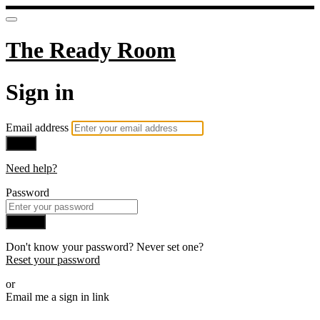
The Ready Room
Sign in
Email address
Next
Need help?
Password
Sign in
Don't know your password? Never set one?
Reset your password
or
Email me a sign in link