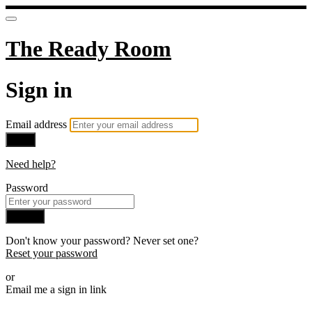
The Ready Room
Sign in
Email address
Next
Need help?
Password
Sign in
Don't know your password? Never set one?
Reset your password
or
Email me a sign in link